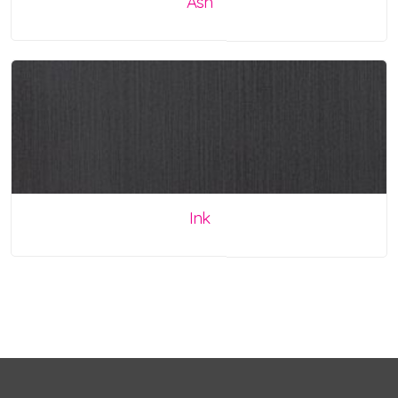
Ash
Ink