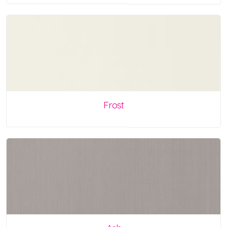
Frost