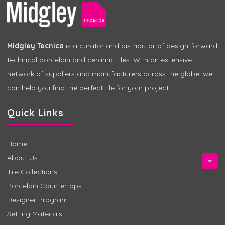
Midgley Tecnica
is a curator and distributor of design-forward
technical porcelain and ceramic tiles. With an extensive
network of suppliers and manufacturers across the globe, we
can help you find the perfect tile for your project.
Quick Links
Home
About Us
Tile Collections
Porcelain Countertops
Designer Program
Setting Materials