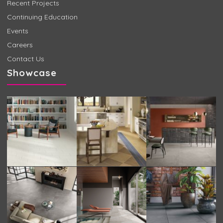
Recent Projects
Continuing Education
Events
Careers
Contact Us
Showcase