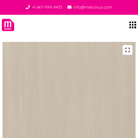
+1 647-999-9433
info@mtecnica.com
Midgley Tecnica