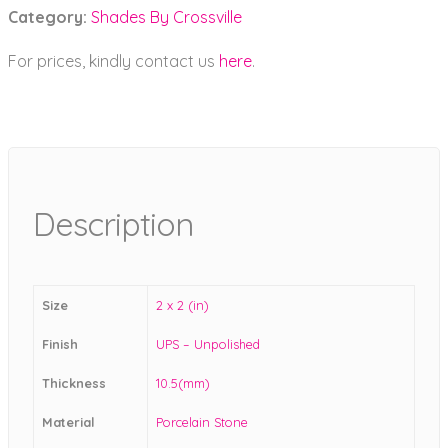
Category:
Shades By Crossville
For prices, kindly contact us
here
.
Description
Size
2 x 2 (in)
Finish
UPS – Unpolished
Thickness
10.5(mm)
Material
Porcelain Stone