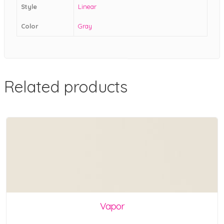
Style
Linear
Color
Gray
Related products
Vapor