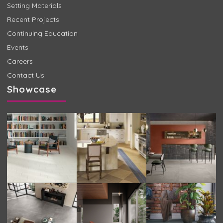
Setting Materials
Recent Projects
Continuing Education
Events
Careers
Contact Us
Showcase