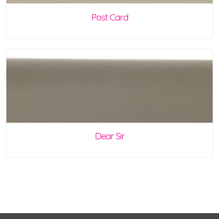
Post Card
Dear Sir