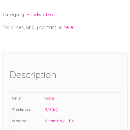
Category:
Handwritten
For prices, kindly contact us
here
.
Description
Finish
Gloss
Thickness
3/8(in)
Material
Ceramic Wall Tile