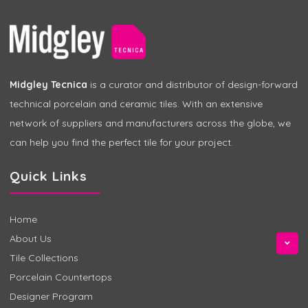
Midgley Tecnica
is a curator and distributor of design-forward
technical porcelain and ceramic tiles. With an extensive
network of suppliers and manufacturers across the globe, we
can help you find the perfect tile for your project.
Quick Links
Home
About Us
Tile Collections
Porcelain Countertops
Designer Program