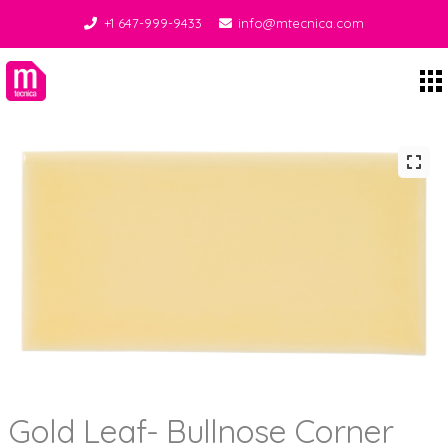
+1 647-999-9433
info@mtecnica.com
Midgley Tecnica
Gold Leaf- Bullnose Corner