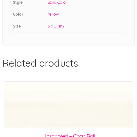
Style
Solid Color
Color
Yellow
Size
3 x 3 (in)
Related products
Unscripted – Chair Rail