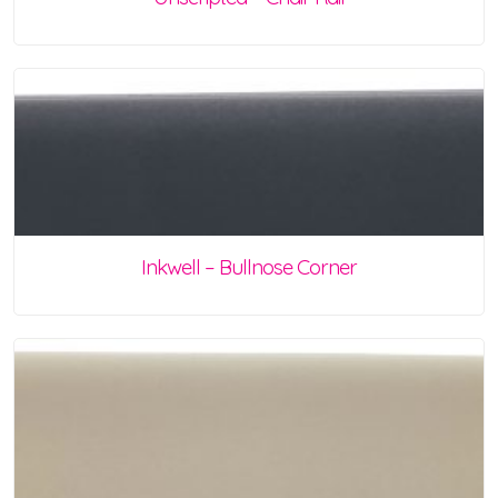
Inkwell – Bullnose Corner