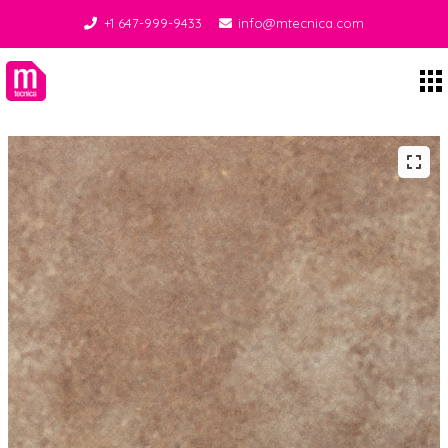
+1 647-999-9433
info@mtecnica.com
Midgley Tecnica