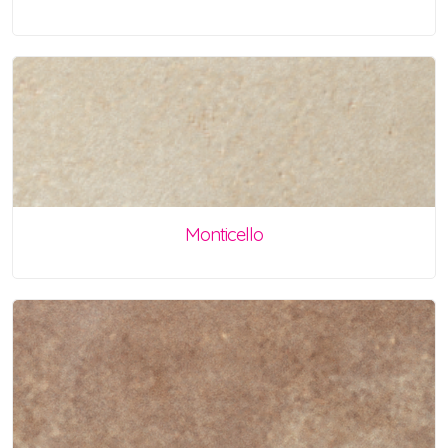
Monticello