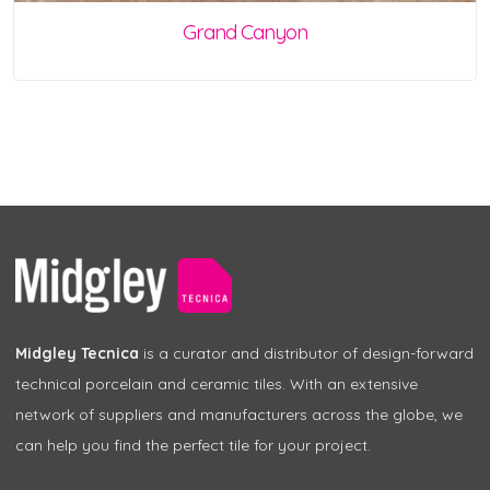
Grand Canyon
Midgley Tecnica
is a curator and distributor of design-forward
technical porcelain and ceramic tiles. With an extensive
network of suppliers and manufacturers across the globe, we
can help you find the perfect tile for your project.