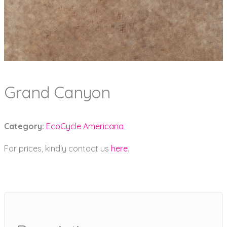
Grand Canyon
Category:
EcoCycle Americana
For prices, kindly contact us
here
.