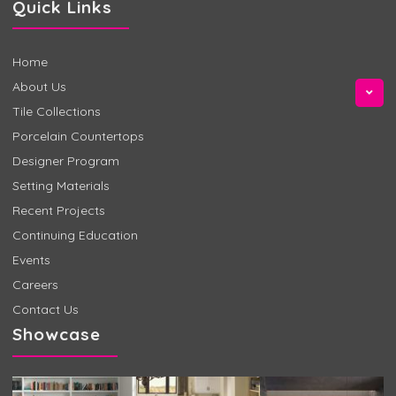
Quick Links
Home
About Us
Tile Collections
Porcelain Countertops
Designer Program
Setting Materials
Recent Projects
Continuing Education
Events
Careers
Contact Us
Showcase