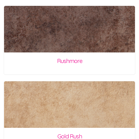
Rushmore
Gold Rush