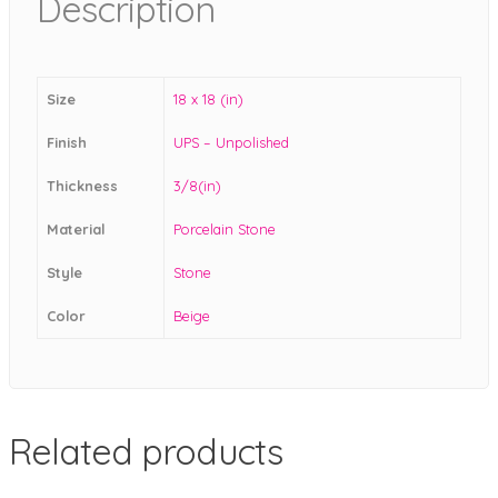
Description
Size
18 x 18 (in)
Finish
UPS – Unpolished
Thickness
3/8(in)
Material
Porcelain Stone
Style
Stone
Color
Beige
Related products