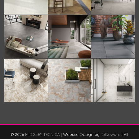
© 2026
MIDGLEY TECNICA
|
Website Design by
Telkoware
|
All