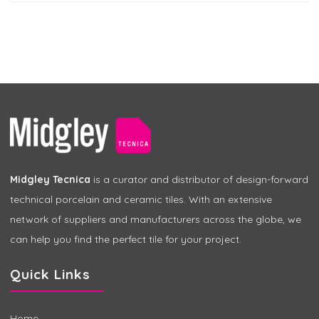
Midgley Tecnica
is a curator and distributor of design-forward
technical porcelain and ceramic tiles. With an extensive
network of suppliers and manufacturers across the globe, we
can help you find the perfect tile for your project.
Quick Links
Home