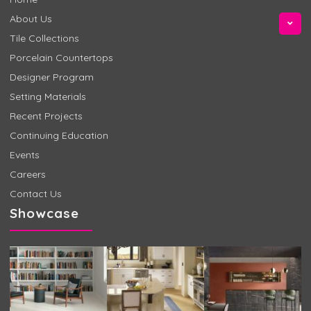
About Us
Tile Collections
Porcelain Countertops
Designer Program
Setting Materials
Recent Projects
Continuing Education
Events
Careers
Contact Us
Showcase