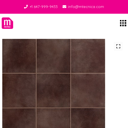
+1 647-999-9433
info@mtecnica.com
Midgley Tecnica