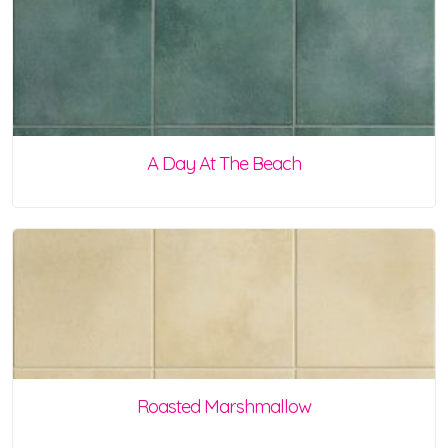
A Day At The Beach
Roasted Marshmallow