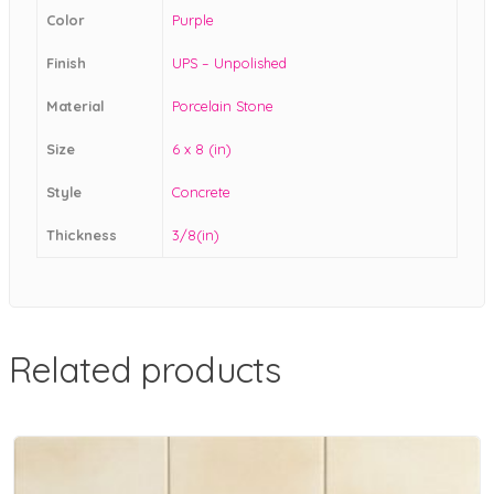
Color
Purple
Finish
UPS – Unpolished
Material
Porcelain Stone
Size
6 x 8 (in)
Style
Concrete
Thickness
3/8(in)
Related products