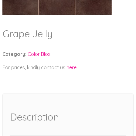
Grape Jelly
Category:
Color Blox
For prices, kindly contact us
here
.
Description