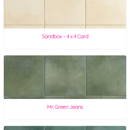
Sandbox – 4 x 4 Card
Mr. Green Jeans