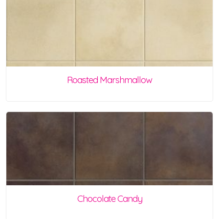
Roasted Marshmallow
Chocolate Candy