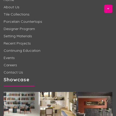
About Us
Tile Collections
Porcelain Countertops
Designer Program
Setting Materials
Recent Projects
Continuing Education
Events
Careers
Contact Us
Showcase