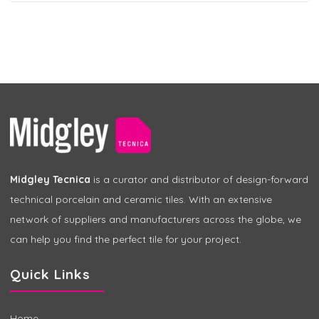
Midgley Tecnica
is a curator and distributor of design-forward
technical porcelain and ceramic tiles. With an extensive
network of suppliers and manufacturers across the globe, we
can help you find the perfect tile for your project.
Quick Links
Home