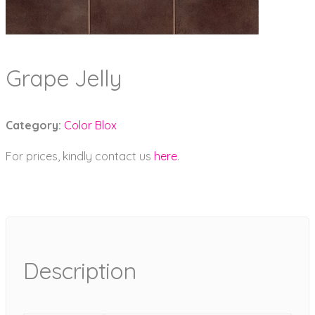
Grape Jelly
Category:
Color Blox
For prices, kindly contact us
here
.
Description