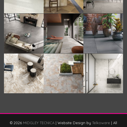
© 2026
MIDGLEY TECNICA
|
Website Design by
Telkoware
|
All