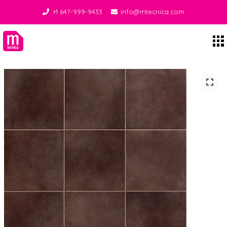
+1 647-999-9433
info@mtecnica.com
Midgley Tecnica