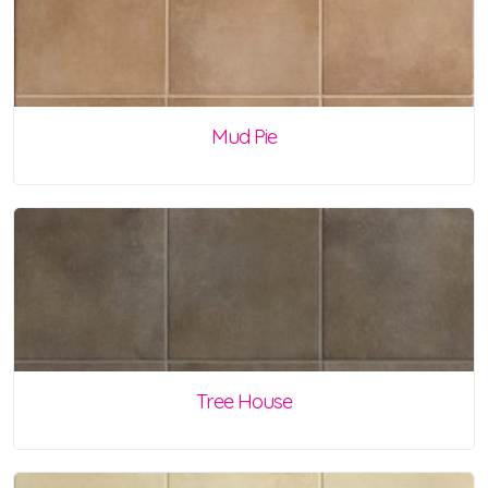
Mud Pie
Tree House