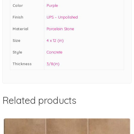
Color
Purple
Finish
UPS – Unpolished
Material
Porcelain Stone
Size
4 x 12 (in)
Style
Concrete
Thickness
3/8(in)
Related products