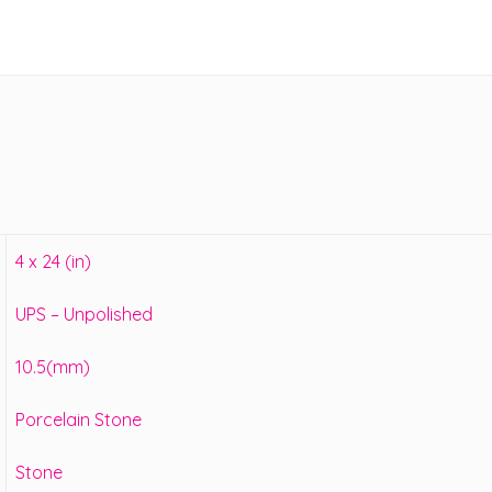
4 x 24 (in)
UPS – Unpolished
10.5(mm)
Porcelain Stone
Stone