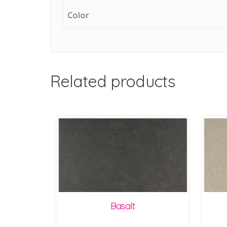
Color
Related products
Basalt