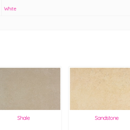
White
Shale
Sandstone