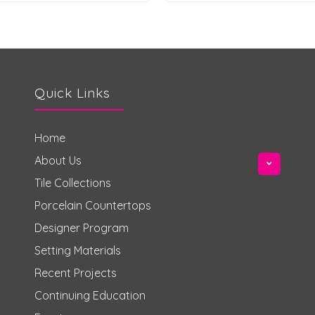
Quick Links
Home
About Us
Tile Collections
Porcelain Countertops
Designer Program
Setting Materials
Recent Projects
Continuing Education