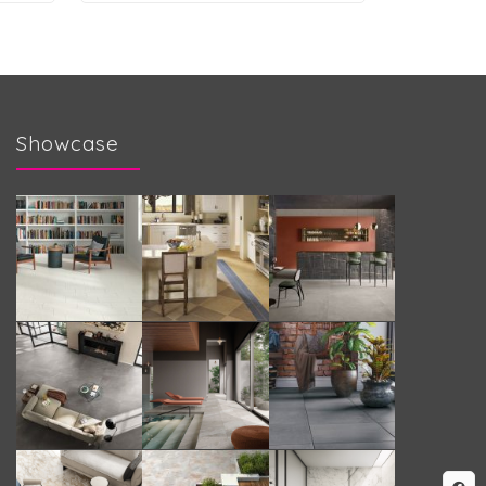
Showcase