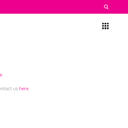
re
contact us
here
.