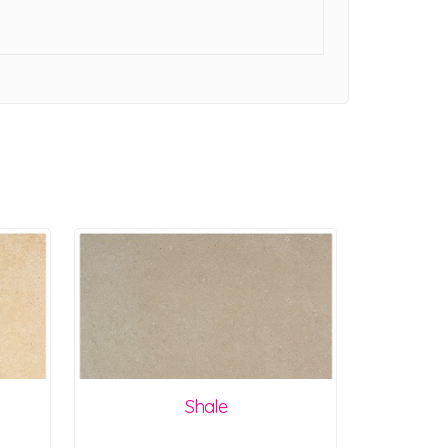
Shale