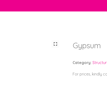
Gypsum
Category:
Structu
For prices, kindly 