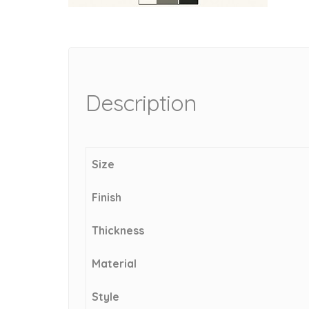
Description
Size
Finish
Thickness
Material
Style