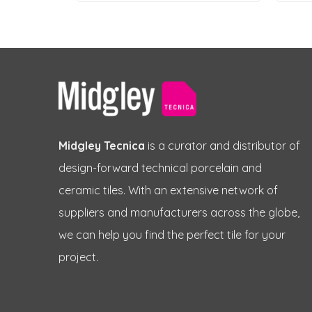
Midgley Tecnica
is a curator and distributor of
design-forward technical porcelain and
ceramic tiles. With an extensive network of
suppliers and manufacturers across the globe,
we can help you find the perfect tile for your
project.