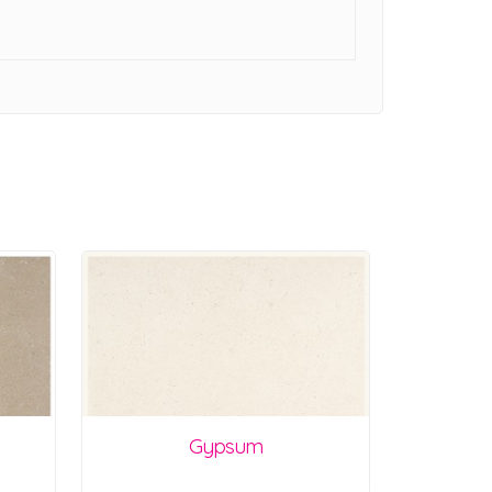
Gypsum