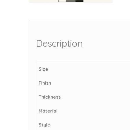
Description
Size
Finish
Thickness
Material
Style