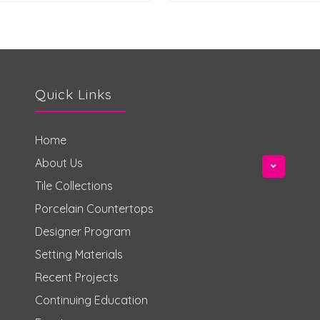
Quick Links
Home
About Us
Tile Collections
Porcelain Countertops
Designer Program
Setting Materials
Recent Projects
Continuing Education