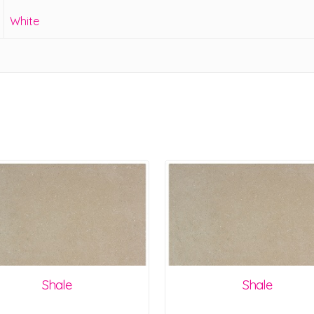
White
Shale
Shale