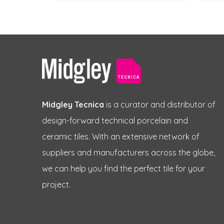
Midgley Tecnica
is a curator and distributor of
design-forward technical porcelain and
ceramic tiles. With an extensive network of
suppliers and manufacturers across the globe,
we can help you find the perfect tile for your
project.