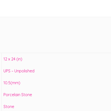
12 x 24 (in)
UPS – Unpolished
10.5(mm)
Porcelain Stone
Stone