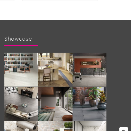
Showcase