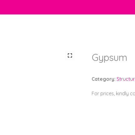
Gypsum
Category:
Structu
For prices, kindly 