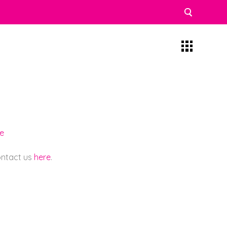
re
contact us
here
.