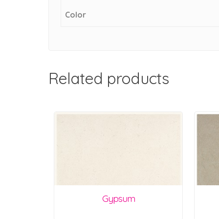
Color
Related products
Gypsum