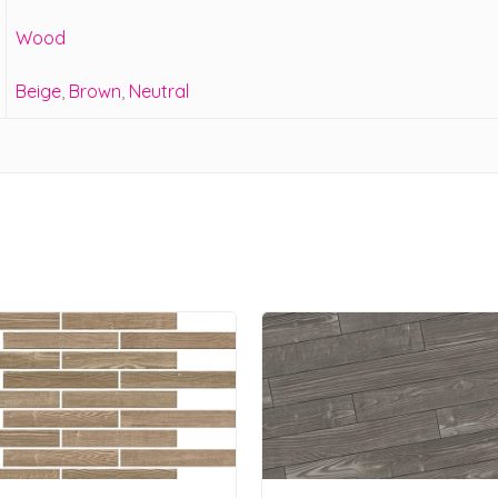
Wood
Beige
,
Brown
,
Neutral