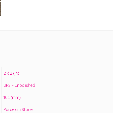
2 x 2 (in)
UPS – Unpolished
10.5(mm)
Porcelain Stone