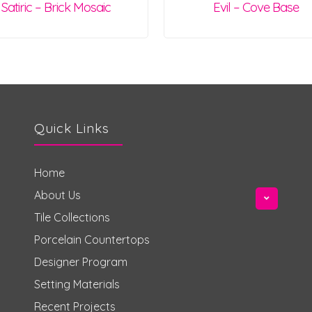
Satiric – Brick Mosaic
Evil – Cove Base
Quick Links
Home
About Us
Tile Collections
Porcelain Countertops
Designer Program
Setting Materials
Recent Projects