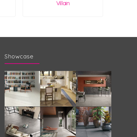
Villain
Showcase