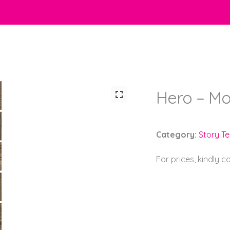
Hero – Mo
Category:
Story Tel
For prices, kindly 