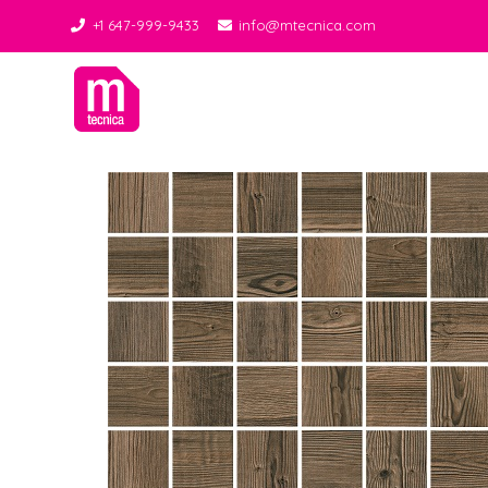
+1 647-999-9433
info@mtecnica.com
Midgley Tecnica
Best Tiles Decor