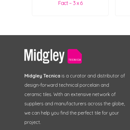
Fact – 3 x 6
Midgley Tecnica
is a curator and distributor of
design-forward technical porcelain and
ceramic tiles. With an extensive network of
suppliers and manufacturers across the globe,
we can help you find the perfect tile for your
project.