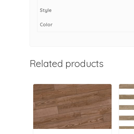
Style
Color
Related products