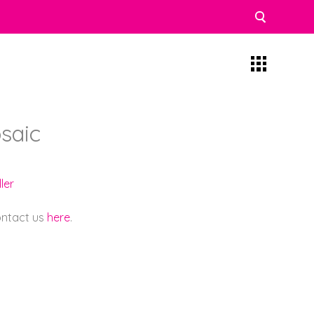
saic
ler
contact us
here
.