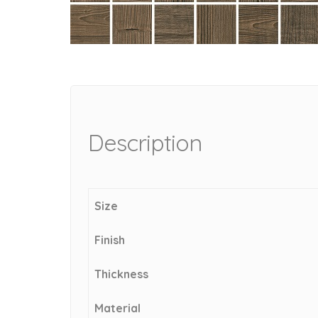
Description
Size
Finish
Thickness
Material