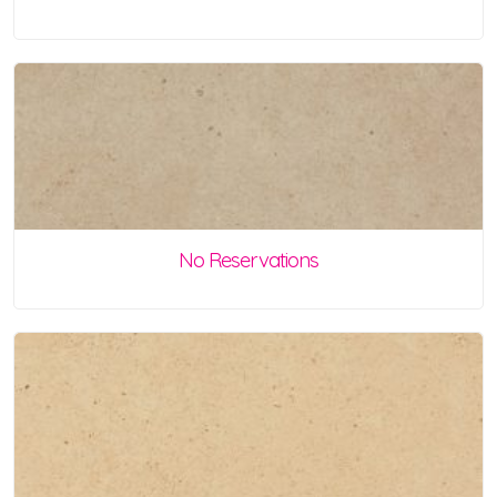
No Reservations