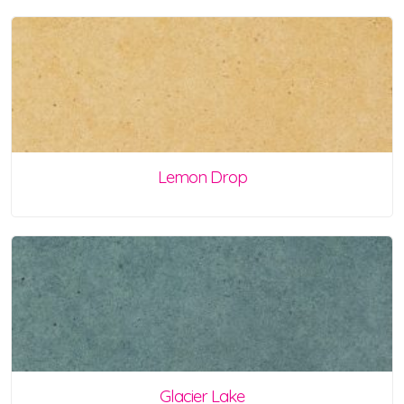
Lemon Drop
Glacier Lake