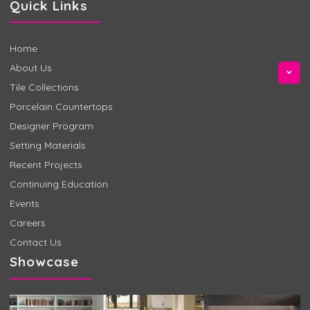
Quick Links
Home
About Us
Tile Collections
Porcelain Countertops
Designer Program
Setting Materials
Recent Projects
Continuing Education
Events
Careers
Contact Us
Showcase