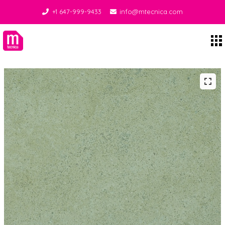
+1 647-999-9433
info@mtecnica.com
Midgley Tecnica