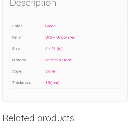
Description
Color
Green
Finish
UPS – Unpolished
Size
6 x 24 (in)
Material
Porcelain Stone
Style
Stone
Thickness
9.5(mm)
Related products