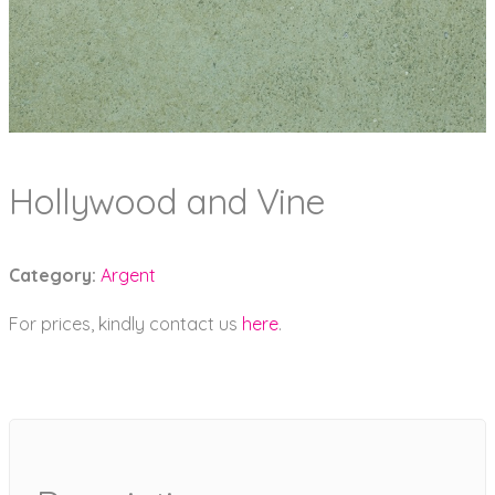
Hollywood and Vine
Category:
Argent
For prices, kindly contact us
here
.