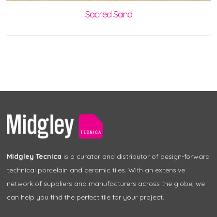
Sacred Sand
Midgley Tecnica
is a curator and distributor of design-forward
technical porcelain and ceramic tiles. With an extensive
network of suppliers and manufacturers across the globe, we
can help you find the perfect tile for your project.