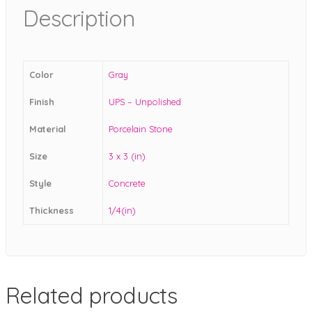
Description
Color
Gray
Finish
UPS – Unpolished
Material
Porcelain Stone
Size
3 x 3 (in)
Style
Concrete
Thickness
1/4(in)
Related products