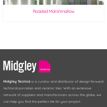
Roasted Marshmallow
Midgley Tecnica
is a curator and distributor of design-forward
technical porcelain and ceramic tiles. With an extensive
network of suppliers and manufacturers across the globe, we
can help you find the perfect tile for your project.