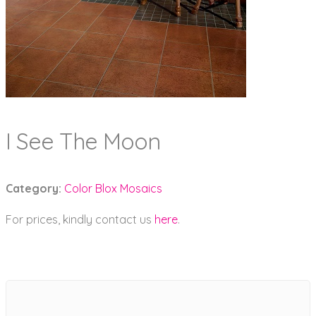
I See The Moon
Category:
Color Blox Mosaics
For prices, kindly contact us
here
.