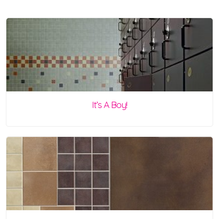
It’s A Boy!