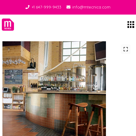
+1 647-999-9433
info@mtecnica.com
Midgley Tecnica