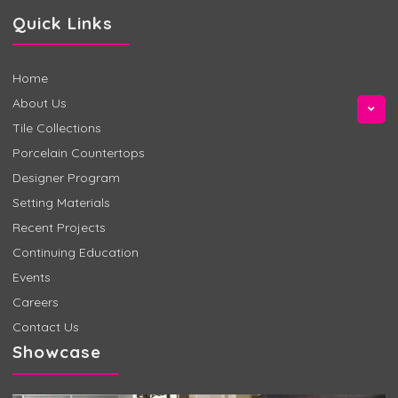
Quick Links
Home
About Us
Tile Collections
Porcelain Countertops
Designer Program
Setting Materials
Recent Projects
Continuing Education
Events
Careers
Contact Us
Showcase