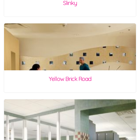
Slinky
Yellow Brick Road