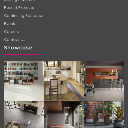
Recent Projects
Continuing Education
Events
Careers
Contact Us
Showcase