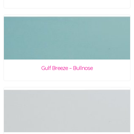
Gulf Breeze – Bullnose