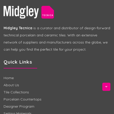
Midgley Tecnica
is a curator and distributor of design-forward
technical porcelain and ceramic tiles. With an extensive
network of suppliers and manufacturers across the globe, we
can help you find the perfect tile for your project.
Quick Links
Home
About Us
Tile Collections
Porcelain Countertops
Designer Program
Setting Materials