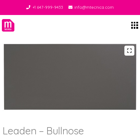
+1 647-999-9433
info@mtecnica.com
Midgley Tecnica
Leaden – Bullnose