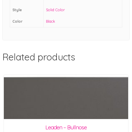
Style
Solid Color
Color
Black
Related products
Leaden – Bullnose