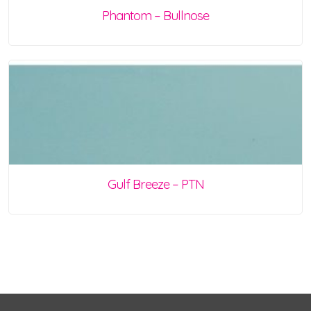
Phantom – Bullnose
Gulf Breeze – PTN