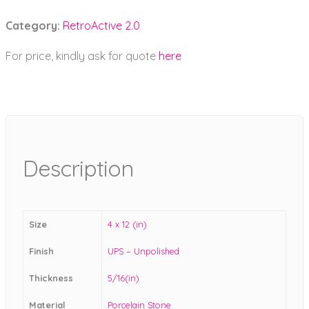
Category:
RetroActive 2.0
For price, kindly ask for quote
here
Description
Size
4 x 12 (in)
Finish
UPS – Unpolished
Thickness
5/16(in)
Material
Porcelain Stone