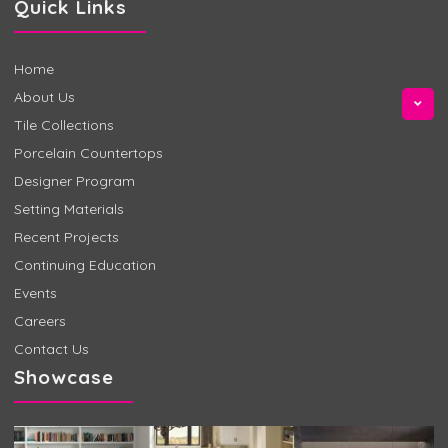
Quick Links
Home
About Us
Tile Collections
Porcelain Countertops
Designer Program
Setting Materials
Recent Projects
Continuing Education
Events
Careers
Contact Us
Showcase