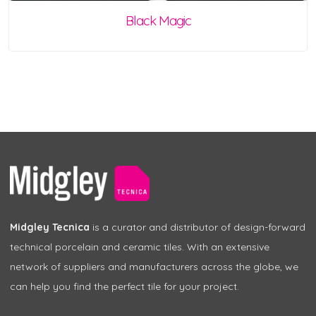
Black Magic
Midgley Tecnica
is a curator and distributor of design-forward
technical porcelain and ceramic tiles. With an extensive
network of suppliers and manufacturers across the globe, we
can help you find the perfect tile for your project.