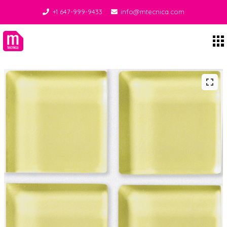
+1 647-999-9433
info@mtecnica.com
Midgley Tecnica