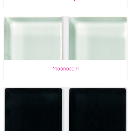
Moonbeam