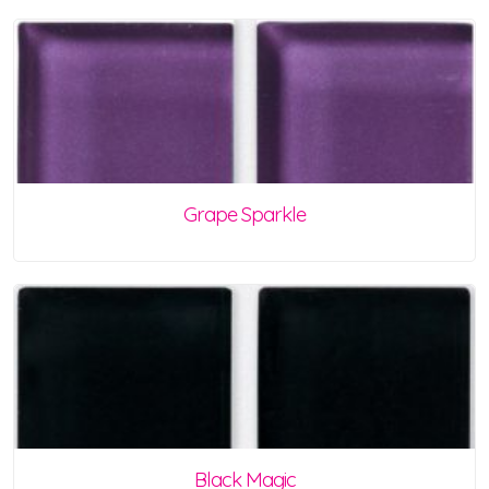
Grape Sparkle
Black Magic