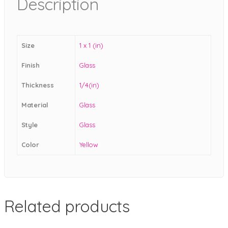
Description
Size
1 x 1 (in)
Finish
Glass
Thickness
1/4(in)
Material
Glass
Style
Glass
Color
Yellow
Related products