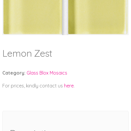
Lemon Zest
Category:
Glass Blox Mosaics
For prices, kindly contact us
here
.