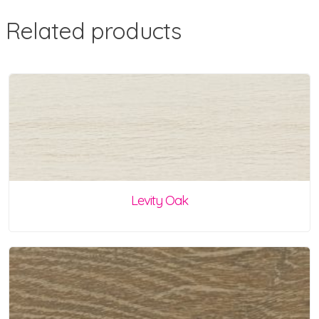
Related products
Levity Oak