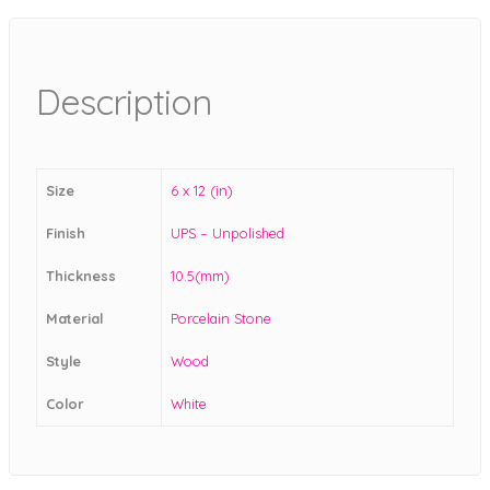
Description
Size
6 x 12 (in)
Finish
UPS – Unpolished
Thickness
10.5(mm)
Material
Porcelain Stone
Style
Wood
Color
White