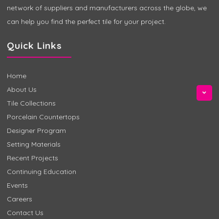
network of suppliers and manufacturers across the globe, we
can help you find the perfect tile for your project.
Quick Links
Home
About Us
Tile Collections
Porcelain Countertops
Designer Program
Setting Materials
Recent Projects
Continuing Education
Events
Careers
Contact Us