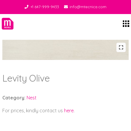
+1 647-999-9433
info@mtecnica.com
Midgley Tecnica
Levity Olive
Category:
Nest
For prices, kindly contact us
here
.