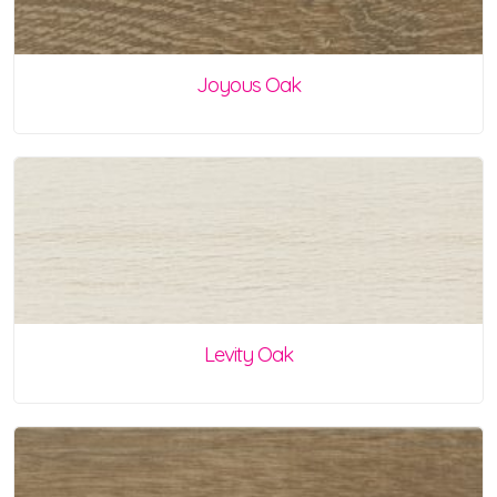
Joyous Oak
Levity Oak