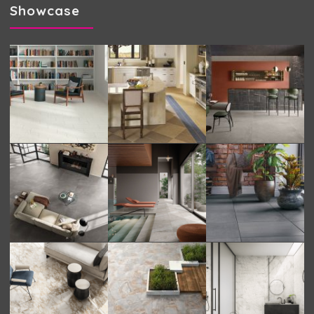
Showcase