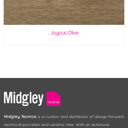
Joyous Olive
Midgley Tecnica
is a curator and distributor of design-forward
technical porcelain and ceramic tiles. With an extensive