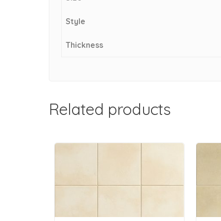
Style
Thickness
Related products