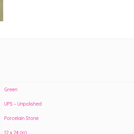
Green
UPS – Unpolished
Porcelain Stone
12 x 24 (in)