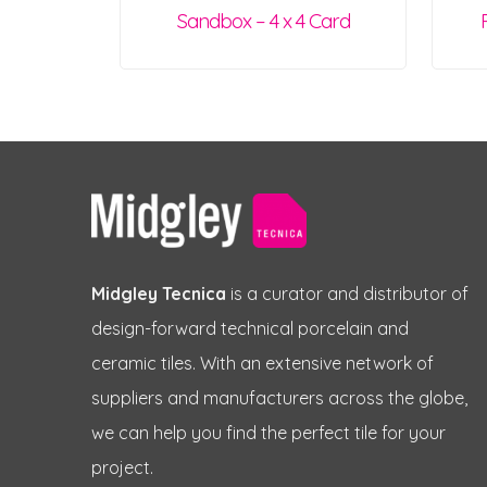
Sandbox – 4 x 4 Card
Midgley Tecnica
is a curator and distributor of
design-forward technical porcelain and
ceramic tiles. With an extensive network of
suppliers and manufacturers across the globe,
we can help you find the perfect tile for your
project.