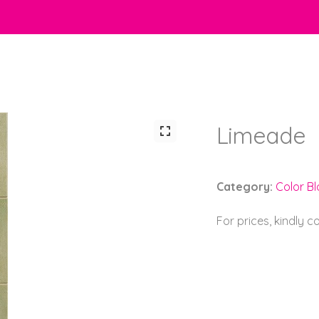
Limeade
Category:
Color Bl
For prices, kindly 