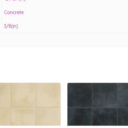
Concrete
3/8(in)