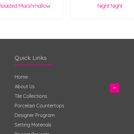
Roasted Marshmallow
Night Night
Quick Links
Home
About Us
Tile Collections
Porcelain Countertops
Designer Program
Setting Materials