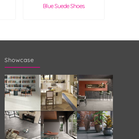
Blue Suede Shoes
Showcase