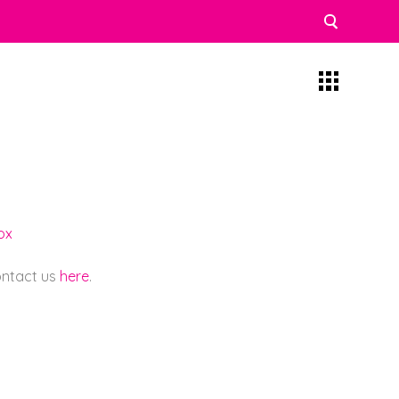
ox
contact us
here
.