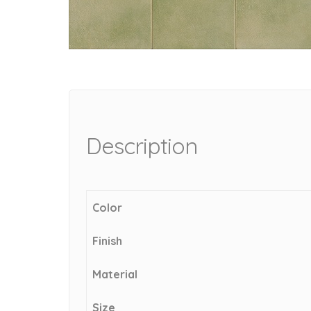
Description
Color
Finish
Material
Size