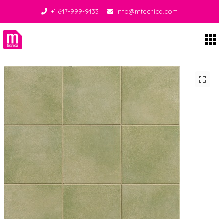
+1 647-999-9433
info@mtecnica.com
Midgley Tecnica