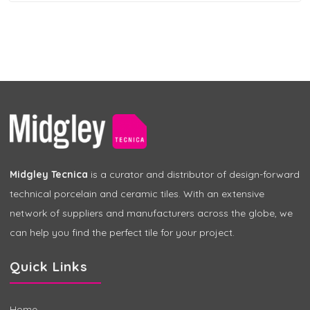
Midgley Tecnica
is a curator and distributor of design-forward
technical porcelain and ceramic tiles. With an extensive
network of suppliers and manufacturers across the globe, we
can help you find the perfect tile for your project.
Quick Links
Home