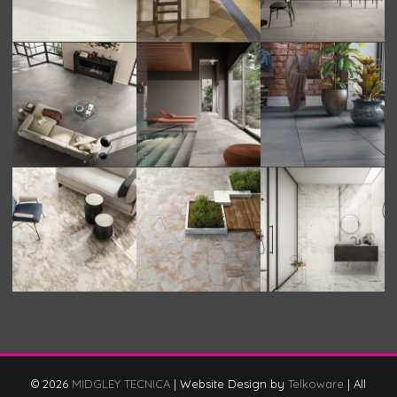
© 2026
MIDGLEY TECNICA
|
Website Design by
Telkoware
|
All