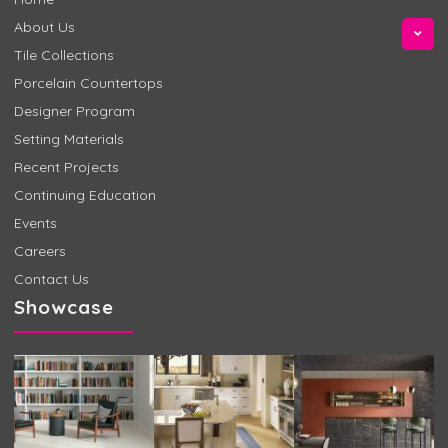
About Us
Tile Collections
Porcelain Countertops
Designer Program
Setting Materials
Recent Projects
Continuing Education
Events
Careers
Contact Us
Showcase