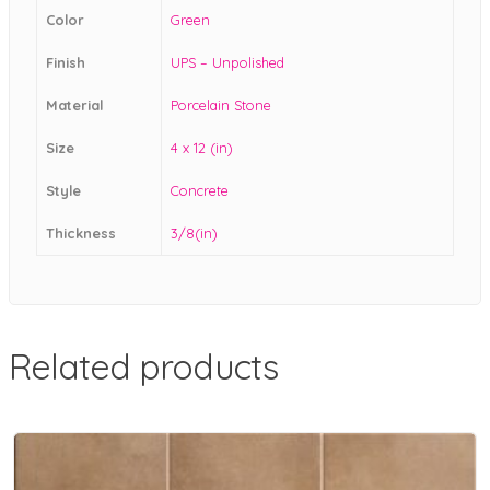
Color
Green
Finish
UPS – Unpolished
Material
Porcelain Stone
Size
4 x 12 (in)
Style
Concrete
Thickness
3/8(in)
Related products