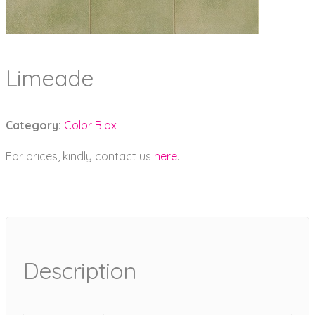
Limeade
Category:
Color Blox
For prices, kindly contact us
here
.
Description