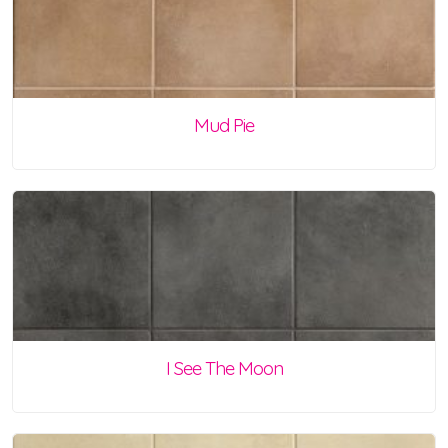
Mud Pie
I See The Moon