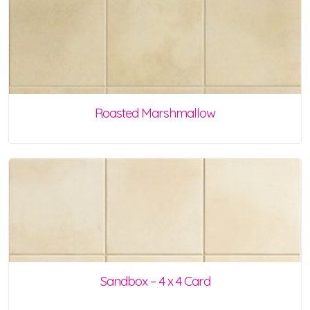
Roasted Marshmallow
Sandbox – 4 x 4 Card