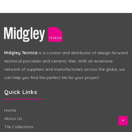
Midgley Tecnica
is a curator and distributor of design-forward
technical porcelain and ceramic tiles. With an extensive
network of suppliers and manufacturers across the globe, we
can help you find the perfect tile for your project.
Quick Links
Home
About Us
Tile Collections