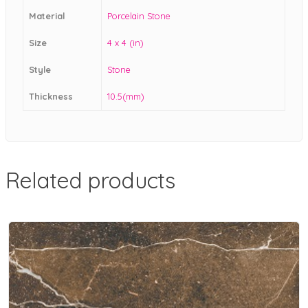
Material
Porcelain Stone
Size
4 x 4 (in)
Style
Stone
Thickness
10.5(mm)
Related products