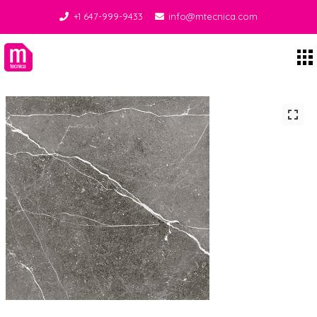
+1 647-999-9433
info@mtecnica.com
Midgley Tecnica