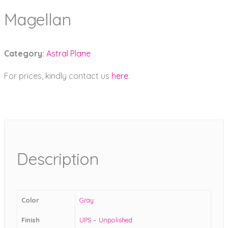
Magellan
Category:
Astral Plane
For prices, kindly contact us
here
.
Description
Color
Gray
Finish
UPS – Unpolished