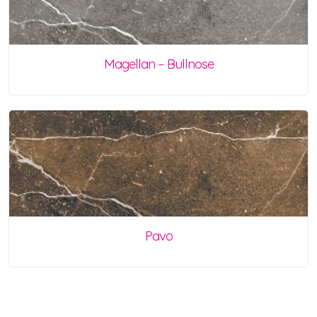
Magellan – Bullnose
Pavo