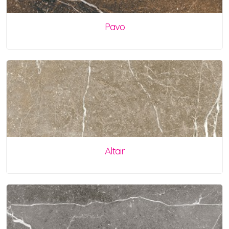
Pavo
Altair