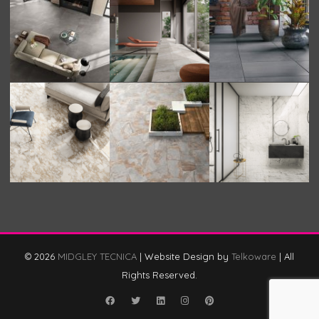
© 2026
MIDGLEY TECNICA
|
Website Design by
Telkoware
|
All
Rights Reserved.