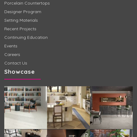
Porcelain Countertops
Designer Program
Setting Materials
Recent Projects
Continuing Education
Events
Careers
Contact Us
Showcase