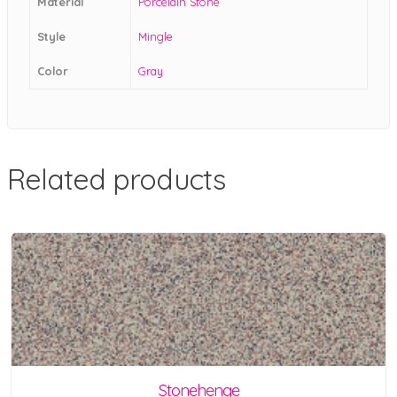
Material
Porcelain Stone
Style
Mingle
Color
Gray
Related products
Stonehenge