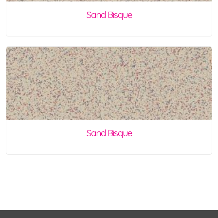
Sand Bisque
Sand Bisque