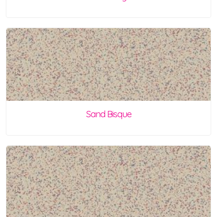
Sand Bisque