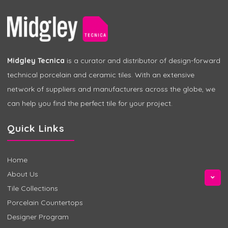
Midgley Tecnica
is a curator and distributor of design-forward
technical porcelain and ceramic tiles. With an extensive
network of suppliers and manufacturers across the globe, we
can help you find the perfect tile for your project.
Quick Links
Home
About Us
Tile Collections
Porcelain Countertops
Designer Program