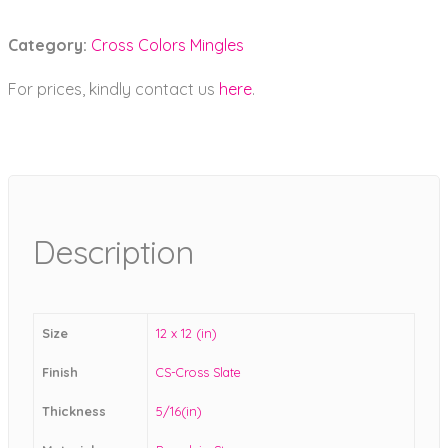
Category:
Cross Colors Mingles
For prices, kindly contact us
here
.
Description
Size
12 x 12 (in)
Finish
CS-Cross Slate
Thickness
5/16(in)