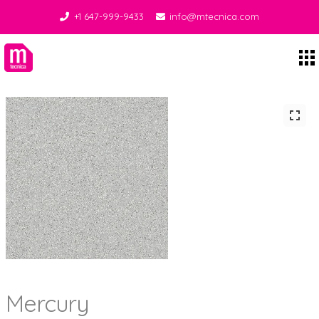
+1 647-999-9433
info@mtecnica.com
Midgley Tecnica
Mercury