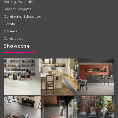
Setting Materials
Recent Projects
Continuing Education
Events
Careers
Contact Us
Showcase