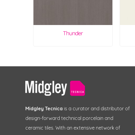
Thunder
Midgley Tecnica
is a curator and distributor of
design-forward technical porcelain and
ceramic tiles. With an extensive network of