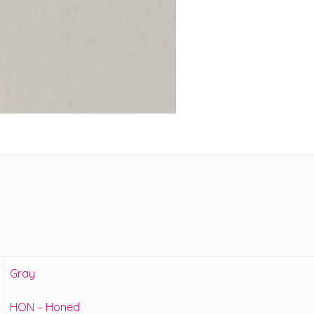
Gray
HON – Honed