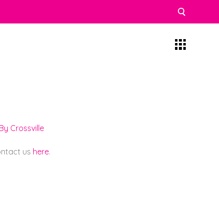
y Crossville
contact us
here
.