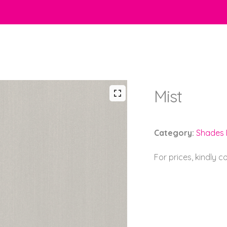
Mist
Category:
Shades B
For prices, kindly 