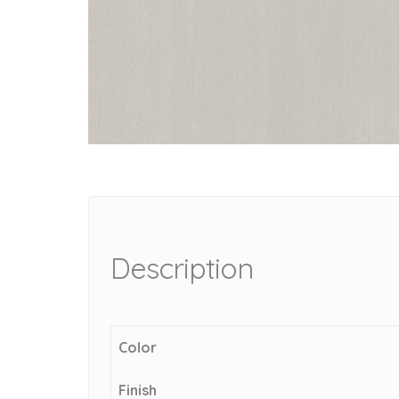
Description
Color
Finish