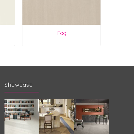
Fog
Showcase