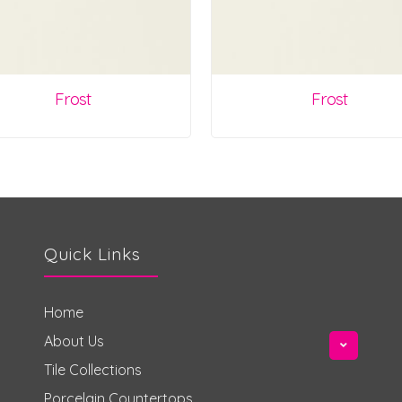
Frost
Frost
Quick Links
Home
About Us
Tile Collections
Porcelain Countertops