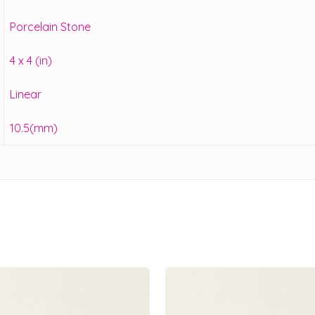
Porcelain Stone
4 x 4 (in)
Linear
10.5(mm)