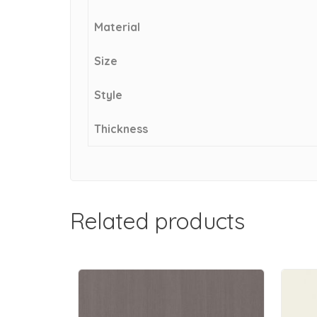
Material
Size
Style
Thickness
Related products