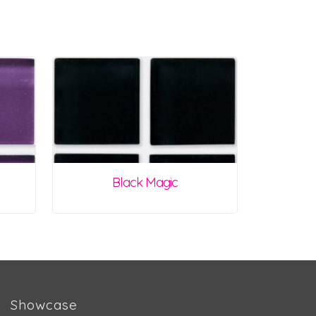
Black Magic
Showcase