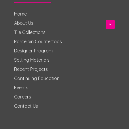
Home
About Us
Tile Collections
Porcelain Countertops
Designer Program
Setting Materials
Recent Projects
Continuing Education
Events
Careers
Contact Us