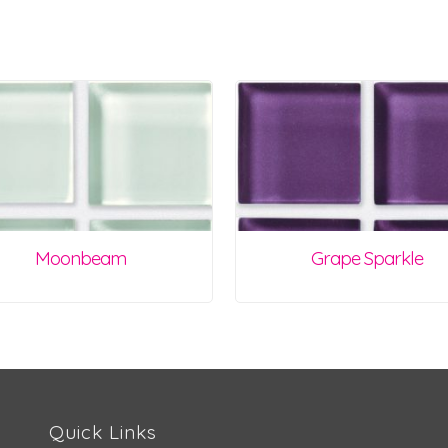
Moonbeam
Grape Sparkle
Quick Links