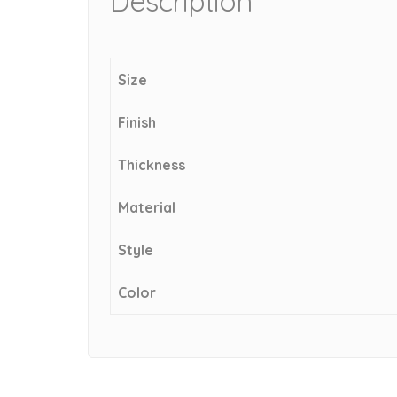
Description
Size
Finish
Thickness
Material
Style
Color