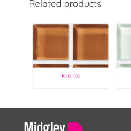
Related products
Iced Tea