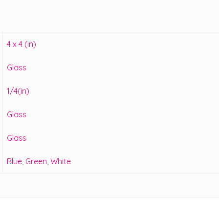
4 x 4 (in)
Glass
1/4(in)
Glass
Glass
Blue
,
Green
,
White