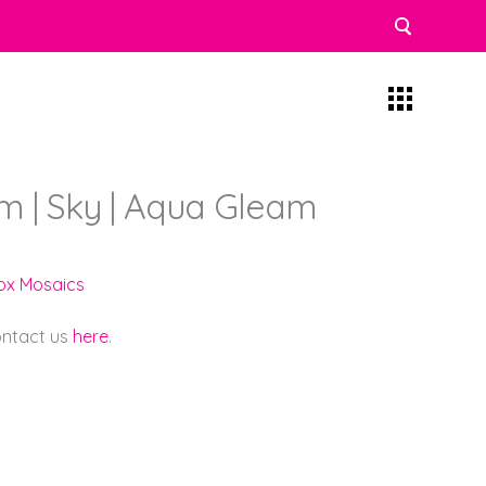
 | Sky | Aqua Gleam
lox Mosaics
contact us
here
.