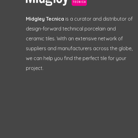
Midgley Tecnica
is a curator and distributor of
design-forward technical porcelain and
ceramic tiles. With an extensive network of
suppliers and manufacturers across the globe,
we can help you find the perfect tile for your
project.