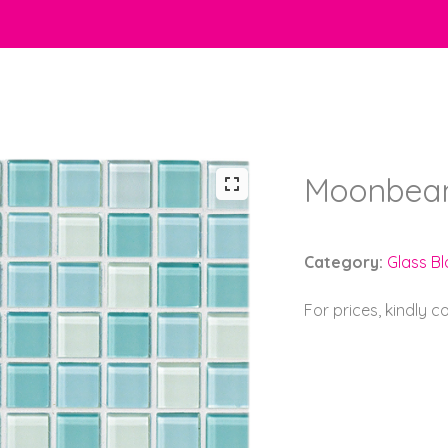
Moonbeam
Category:
Glass B
For prices, kindly 