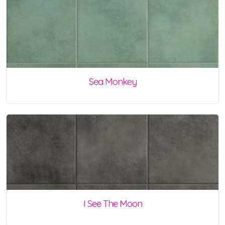
Sea Monkey
I See The Moon