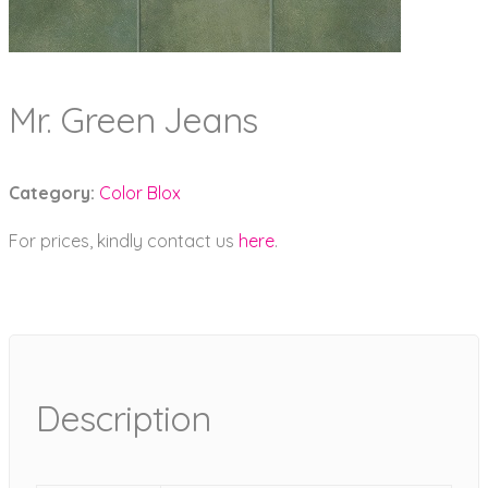
Mr. Green Jeans
Category:
Color Blox
For prices, kindly contact us
here
.
Description