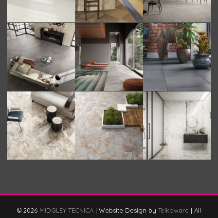
© 2026
MIDGLEY TECNICA
|
Website Design by
Telkoware
|
All