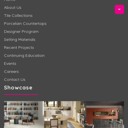
About Us
Tile Collections
Porcelain Countertops
Designer Program
Setting Materials
Recent Projects
Continuing Education
Events
Careers
Contact Us
Showcase