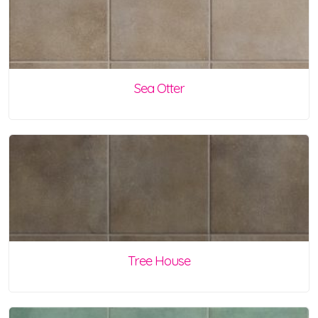
Sea Otter
Tree House