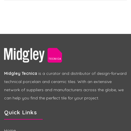
Midgley Tecnica
is a curator and distributor of design-forward
technical porcelain and ceramic tiles. With an extensive
network of suppliers and manufacturers across the globe, we
can help you find the perfect tile for your project.
Quick Links
Home