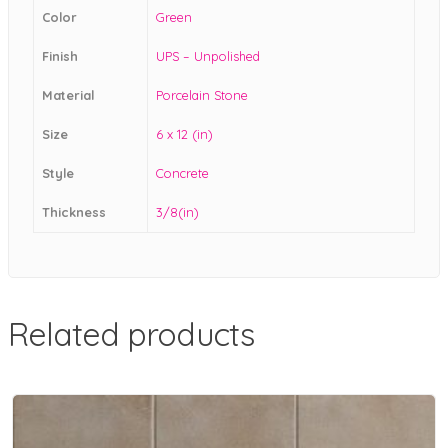
Color
Green
Finish
UPS – Unpolished
Material
Porcelain Stone
Size
6 x 12 (in)
Style
Concrete
Thickness
3/8(in)
Related products