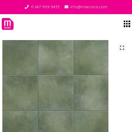
+1 647-999-9433
info@mtecnica.com
Midgley Tecnica