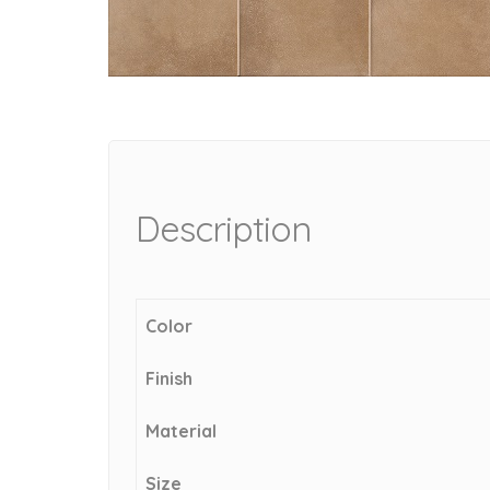
Description
Color
Finish
Material
Size