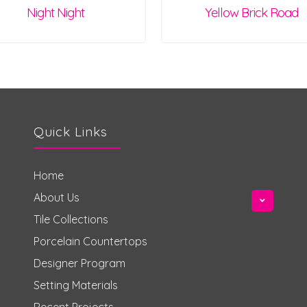
Night Night
Yellow Brick Road
Quick Links
Home
About Us
Tile Collections
Porcelain Countertops
Designer Program
Setting Materials
Recent Projects