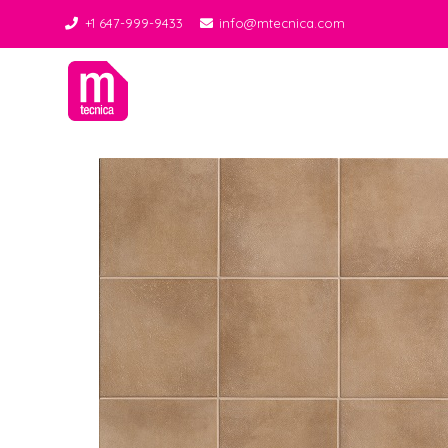
+1 647-999-9433
info@mtecnica.com
Midgley Tecnica
Best Tiles Decor