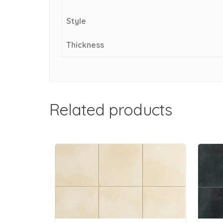
Style
Thickness
Related products