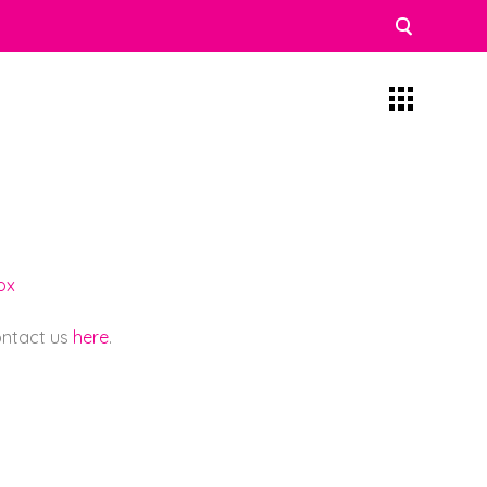
ox
contact us
here
.