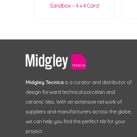
Sandbox – 4 x 4 Card
Midgley Tecnica
is a curator and distributor of
design-forward technical porcelain and
ceramic tiles. With an extensive network of
suppliers and manufacturers across the globe,
we can help you find the perfect tile for your
project.