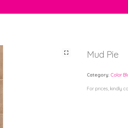
Mud Pie
Category:
Color Bl
For prices, kindly 