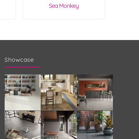
Sea Monkey
Showcase