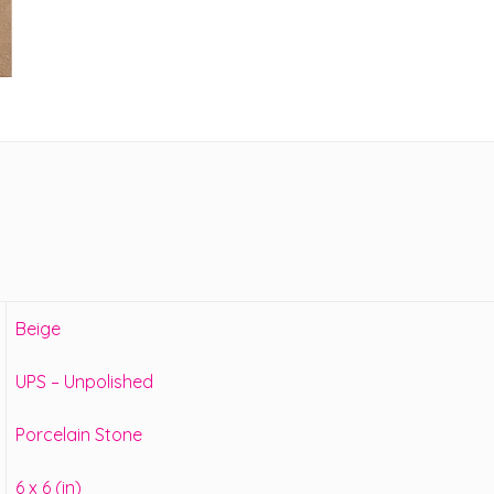
Beige
UPS – Unpolished
Porcelain Stone
6 x 6 (in)