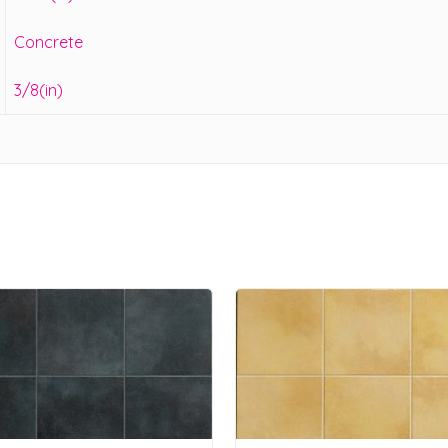
Concrete
3/8(in)