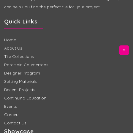
can help you find the perfect tile for your project.
Quick Links
Home
About Us
Tile Collections
Porcelain Countertops
Designer Program
Setting Materials
Recent Projects
Continuing Education
Events
Careers
Contact Us
Showcase