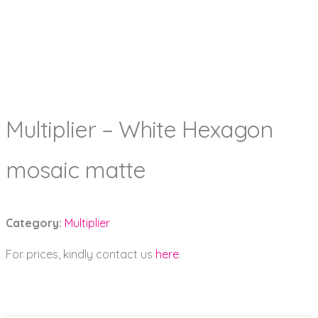
Multiplier – White Hexagon
mosaic matte
Category:
Multiplier
For prices, kindly contact us
here
.