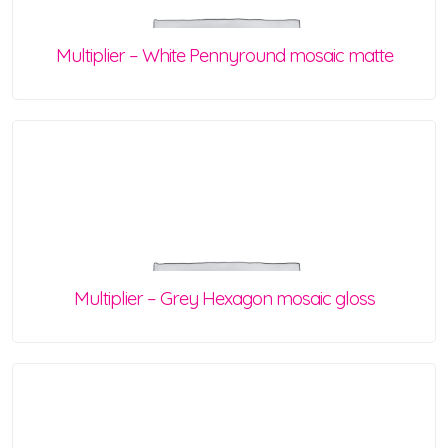
Multiplier – White Pennyround mosaic matte
Multiplier – Grey Hexagon mosaic gloss