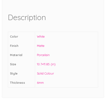
Description
Color
White
Finish
Matte
Material
Porcelain
Size
10.7×11.85 (in)
Style
Solid Colour
Thickness
6mm