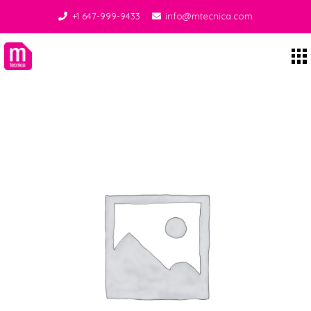
+1 647-999-9433
info@mtecnica.com
Midgley Tecnica