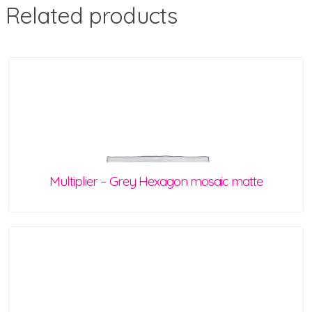
Related products
Multiplier – Grey Hexagon mosaic matte