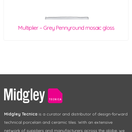
Multiplier – Grey Pennyround mosaic gloss
Midgley Tecnica
is a curator and distributor of design-forward
technical porcelain and ceramic tiles. With an extensive
network of suppliers and manufacturers across the globe, we