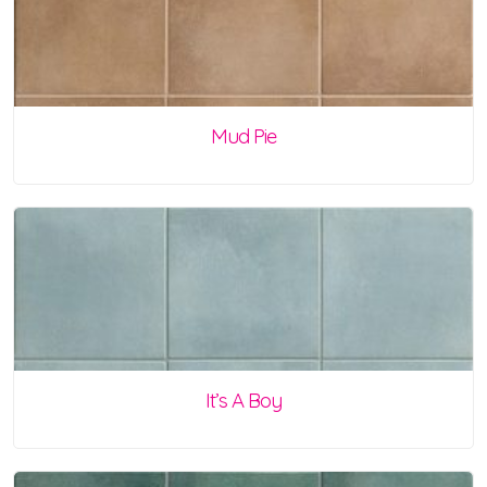
Mud Pie
It’s A Boy