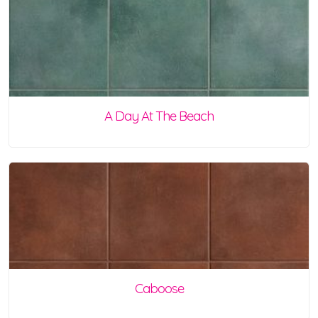
A Day At The Beach
Caboose