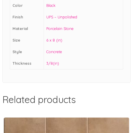
Color
Black
Finish
UPS – Unpolished
Material
Porcelain Stone
Size
6 x 8 (in)
Style
Concrete
Thickness
3/8(in)
Related products