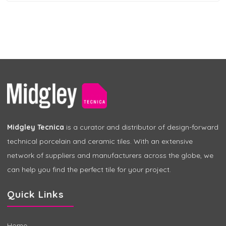
Midgley Tecnica
is a curator and distributor of design-forward
technical porcelain and ceramic tiles. With an extensive
network of suppliers and manufacturers across the globe, we
can help you find the perfect tile for your project.
Quick Links
Home