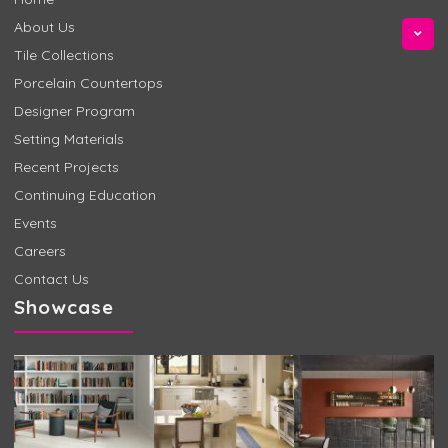
About Us
Tile Collections
Porcelain Countertops
Designer Program
Setting Materials
Recent Projects
Continuing Education
Events
Careers
Contact Us
Showcase