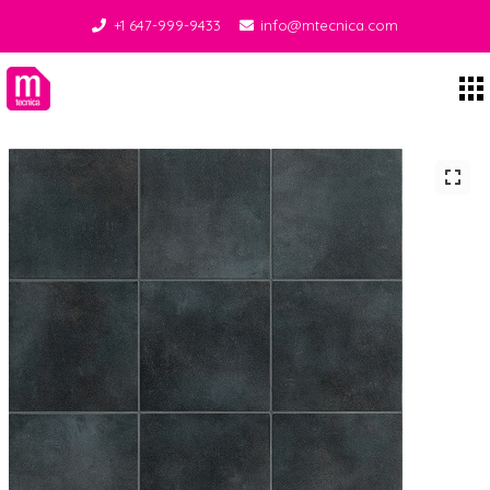
+1 647-999-9433
info@mtecnica.com
Midgley Tecnica