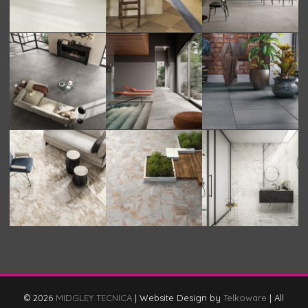
© 2026
MIDGLEY TECNICA
|
Website Design by
Telkoware
|
All