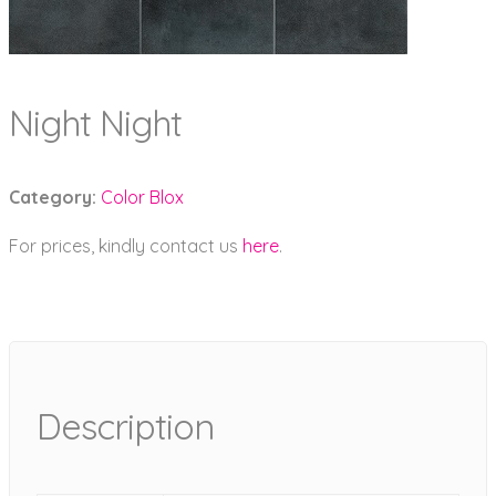
Night Night
Category:
Color Blox
For prices, kindly contact us
here
.
Description