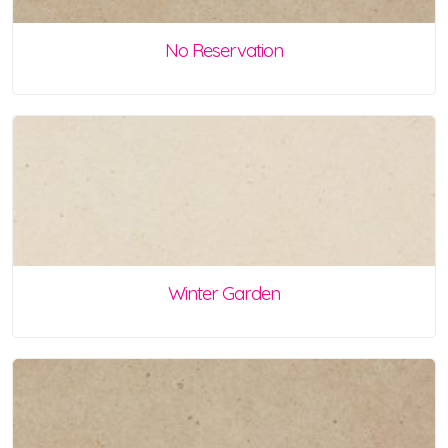
No Reservation
Winter Garden