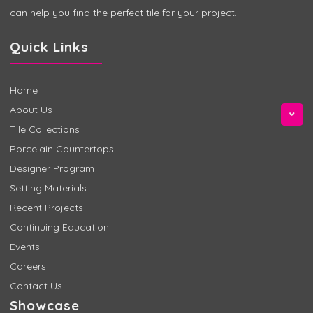
can help you find the perfect tile for your project.
Quick Links
Home
About Us
Tile Collections
Porcelain Countertops
Designer Program
Setting Materials
Recent Projects
Continuing Education
Events
Careers
Contact Us
Showcase