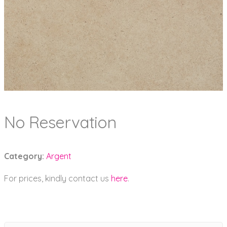
No Reservation
Category:
Argent
For prices, kindly contact us
here
.