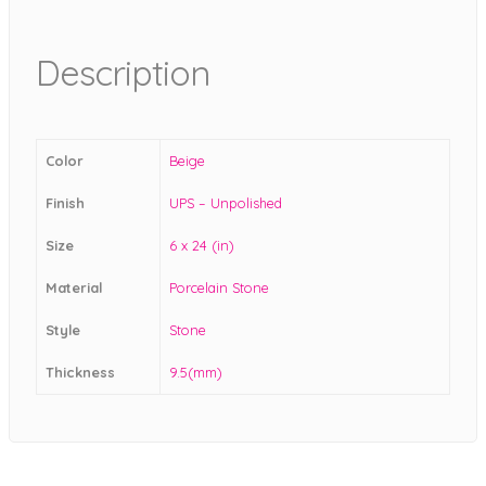
Description
Color
Beige
Finish
UPS – Unpolished
Size
6 x 24 (in)
Material
Porcelain Stone
Style
Stone
Thickness
9.5(mm)