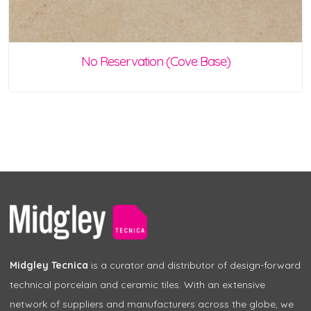
No Reservation (Cove Base)
Midgley Tecnica
is a curator and distributor of design-forward
technical porcelain and ceramic tiles. With an extensive
network of suppliers and manufacturers across the globe, we