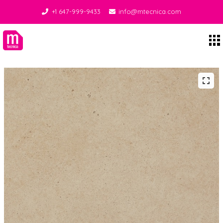
+1 647-999-9433
info@mtecnica.com
Midgley Tecnica