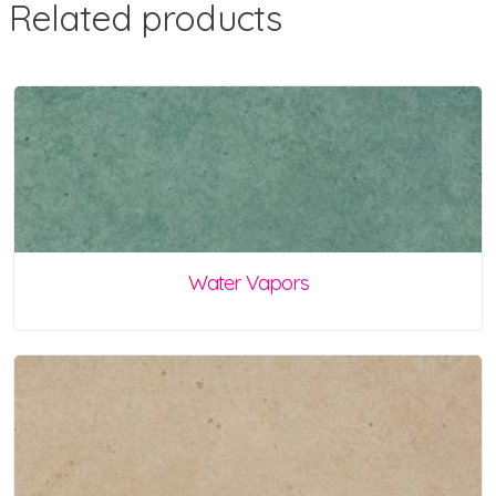
Related products
Water Vapors