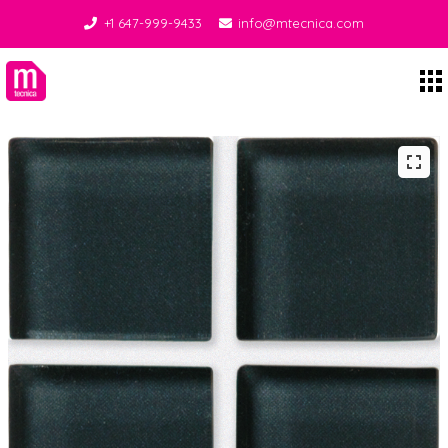
+1 647-999-9433
info@mtecnica.com
Midgley Tecnica