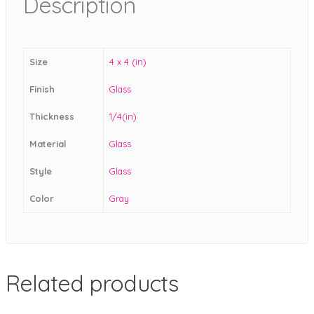
Description
Size
4 x 4 (in)
Finish
Glass
Thickness
1/4(in)
Material
Glass
Style
Glass
Color
Gray
Related products