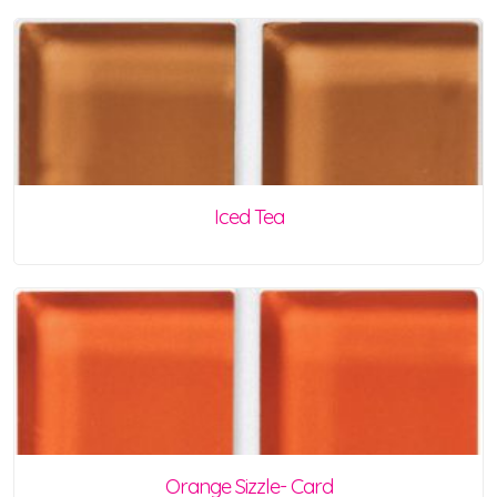
Iced Tea
Orange Sizzle- Card