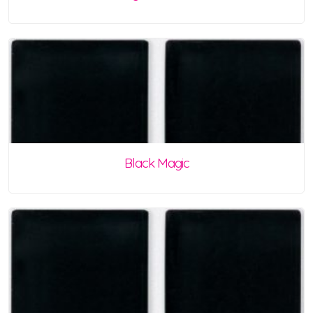
Black Magic