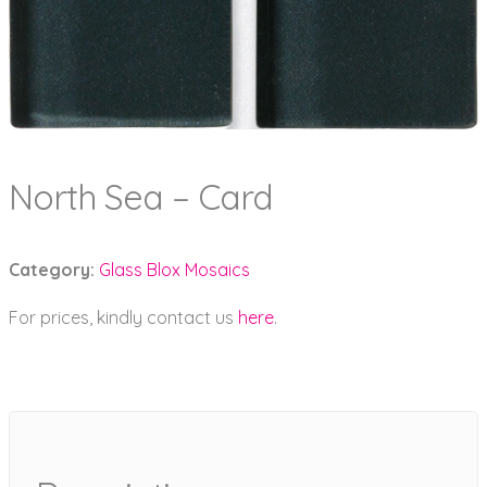
North Sea – Card
Category:
Glass Blox Mosaics
For prices, kindly contact us
here
.