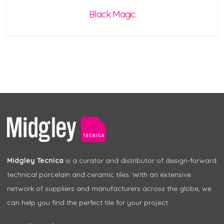
Black Magic
Midgley Tecnica
is a curator and distributor of design-forward
technical porcelain and ceramic tiles. With an extensive
network of suppliers and manufacturers across the globe, we
can help you find the perfect tile for your project.