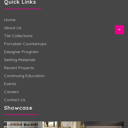
Quick Links
Home
About Us
Tile Collections
Porcelain Countertops
Designer Program
Setting Materials
Recent Projects
Continuing Education
Events
Careers
Contact Us
Showcase