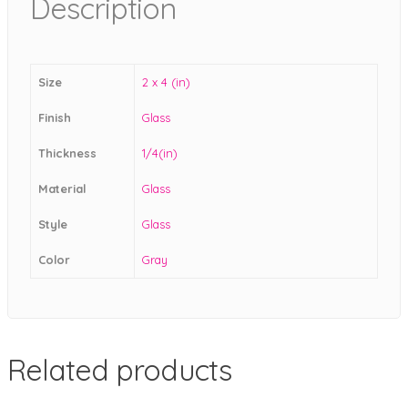
Description
Size
2 x 4 (in)
Finish
Glass
Thickness
1/4(in)
Material
Glass
Style
Glass
Color
Gray
Related products