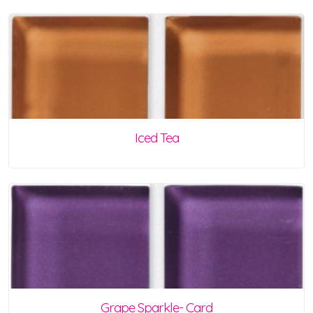
Iced Tea
Grape Sparkle- Card