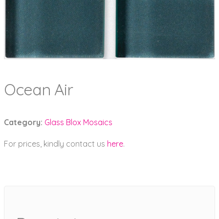
Ocean Air
Category:
Glass Blox Mosaics
For prices, kindly contact us
here
.