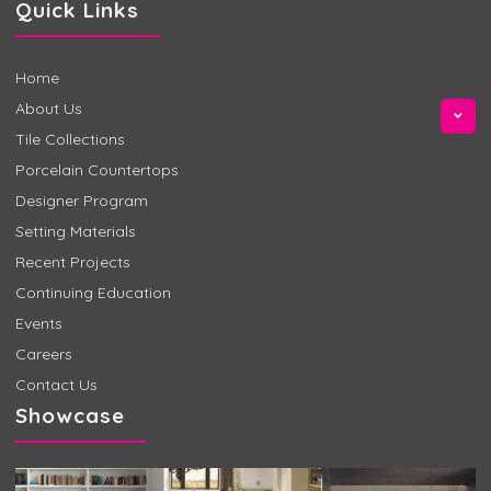
Quick Links
Home
About Us
Tile Collections
Porcelain Countertops
Designer Program
Setting Materials
Recent Projects
Continuing Education
Events
Careers
Contact Us
Showcase