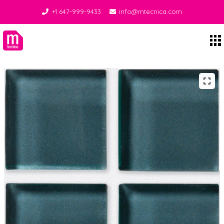
+1 647-999-9433
info@mtecnica.com
Midgley Tecnica