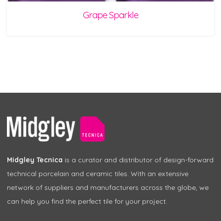
Grape Sparkle
Midgley Tecnica
is a curator and distributor of design-forward
technical porcelain and ceramic tiles. With an extensive
network of suppliers and manufacturers across the globe, we
can help you find the perfect tile for your project.