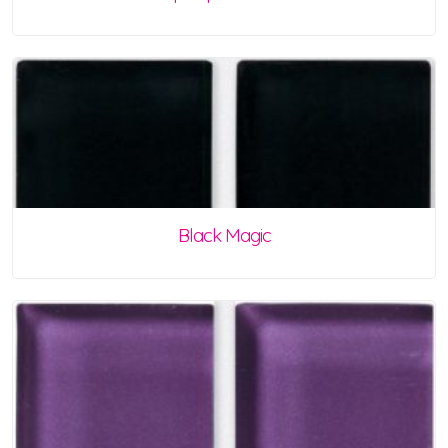
Black Magic