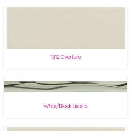
1812 Overture
White/Black Listello