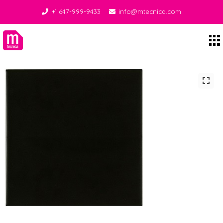
+1 647-999-9433
info@mtecnica.com
Midgley Tecnica