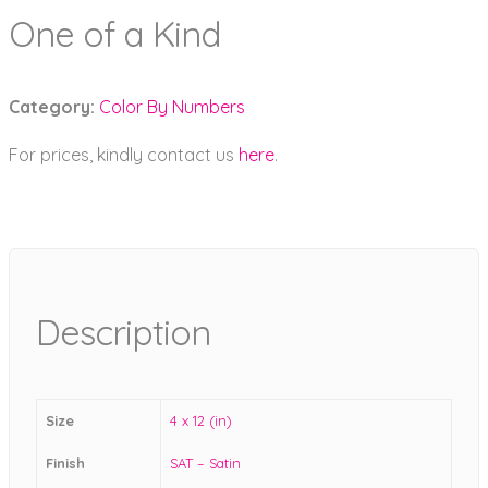
One of a Kind
Category:
Color By Numbers
For prices, kindly contact us
here
.
Description
Size
4 x 12 (in)
Finish
SAT – Satin