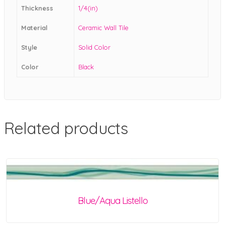
Thickness
1/4(in)
Material
Ceramic Wall Tile
Style
Solid Color
Color
Black
Related products
Blue/Aqua Listello