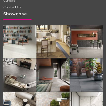
Careers
Contact Us
Showcase