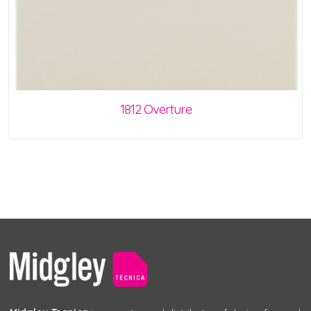
1812 Overture