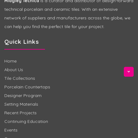
Midgley Tecnica
is a curator and distributor of design-forward
technical porcelain and ceramic tiles. With an extensive
network of suppliers and manufacturers across the globe, we
can help you find the perfect tile for your project.
Quick Links
Home
About Us
Tile Collections
Porcelain Countertops
Designer Program
Setting Materials
Recent Projects
Continuing Education
Events