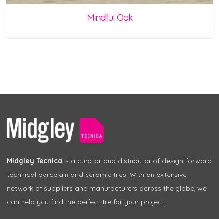
Mindful Oak
Midgley Tecnica
is a curator and distributor of design-forward
technical porcelain and ceramic tiles. With an extensive
network of suppliers and manufacturers across the globe, we
can help you find the perfect tile for your project.