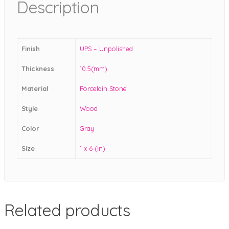
Description
Finish
UPS – Unpolished
Thickness
10.5(mm)
Material
Porcelain Stone
Style
Wood
Color
Gray
Size
1 x 6 (in)
Related products