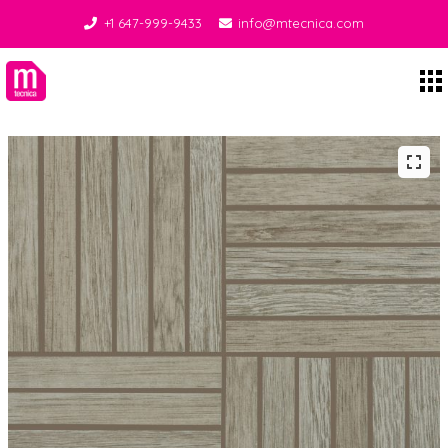
+1 647-999-9433
info@mtecnica.com
Midgley Tecnica