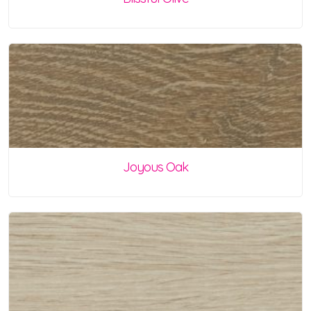
Joyous Oak