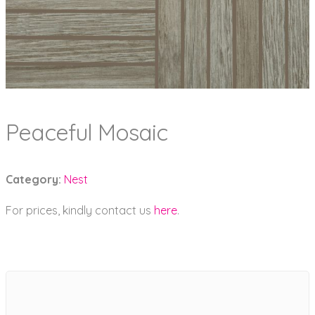
Peaceful Mosaic
Category:
Nest
For prices, kindly contact us
here
.