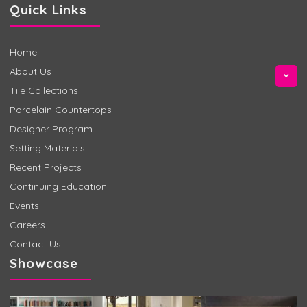
Quick Links
Home
About Us
Tile Collections
Porcelain Countertops
Designer Program
Setting Materials
Recent Projects
Continuing Education
Events
Careers
Contact Us
Showcase