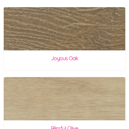
Joyous Oak
Blissful Olive