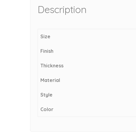
Description
Size
Finish
Thickness
Material
Style
Color