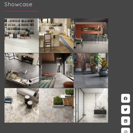
Showcase