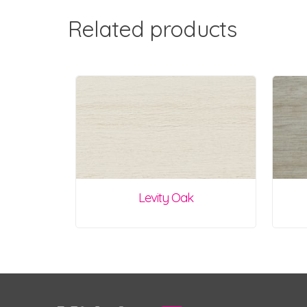
Related products
Levity Oak