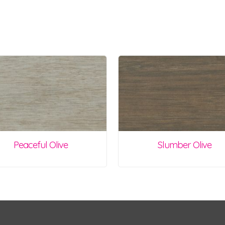
Peaceful Olive
Slumber Olive