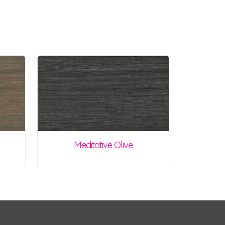
Meditative Olive