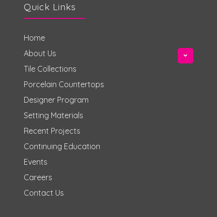
Quick Links
Home
About Us
Tile Collections
Porcelain Countertops
Designer Program
Setting Materials
Recent Projects
Continuing Education
Events
Careers
Contact Us