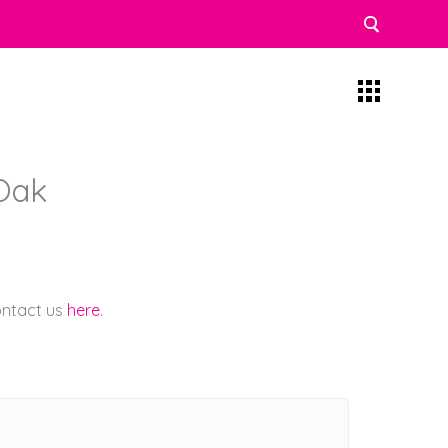
Oak
contact us
here
.