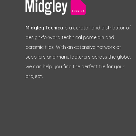
Midgley Tecnica
is a curator and distributor of
design-forward technical porcelain and
ceramic tiles. With an extensive network of
suppliers and manufacturers across the globe,
we can help you find the perfect tile for your
project.