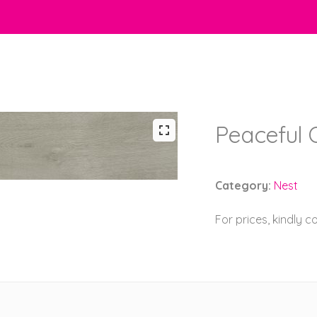
Peaceful 
Category:
Nest
For prices, kindly 