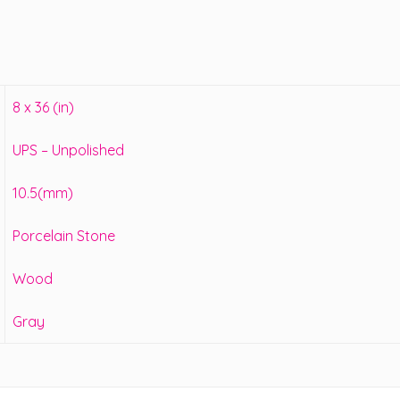
8 x 36 (in)
UPS – Unpolished
10.5(mm)
Porcelain Stone
Wood
Gray