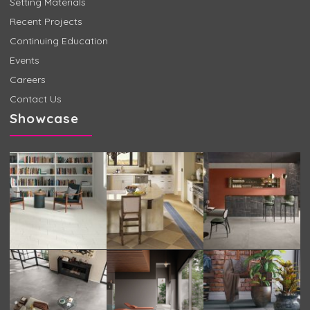
Setting Materials
Recent Projects
Continuing Education
Events
Careers
Contact Us
Showcase