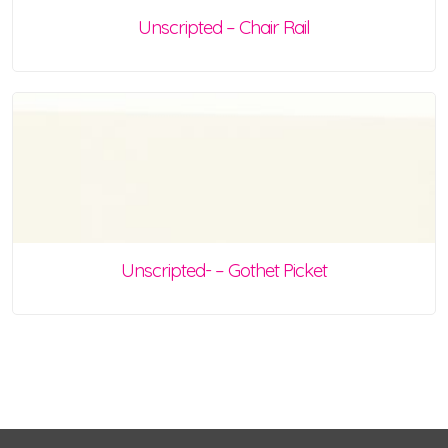
Unscripted – Chair Rail
Unscripted- – Gothet Picket