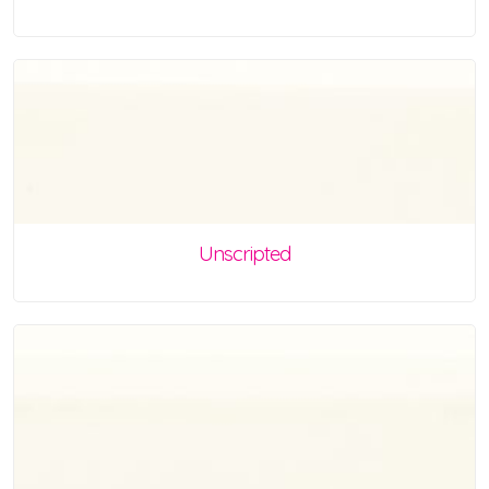
Unscripted