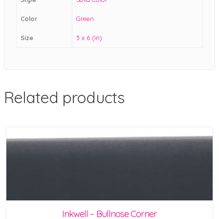
Color
Green
Size
3 x 6 (in)
Related products
Inkwell – Bullnose Corner