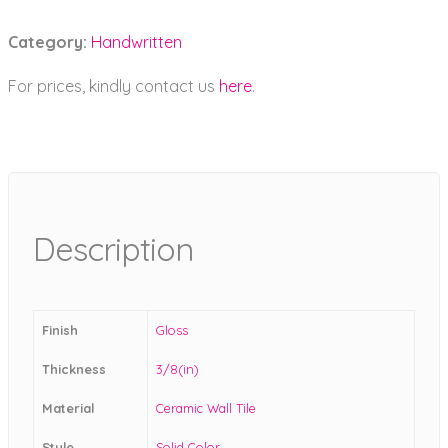
Category:
Handwritten
For prices, kindly contact us
here
.
Description
Finish
Gloss
Thickness
3/8(in)
Material
Ceramic Wall Tile
Style
Solid Color