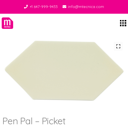
+1 647-999-9433
info@mtecnica.com
Midgley Tecnica
Pen Pal – Picket