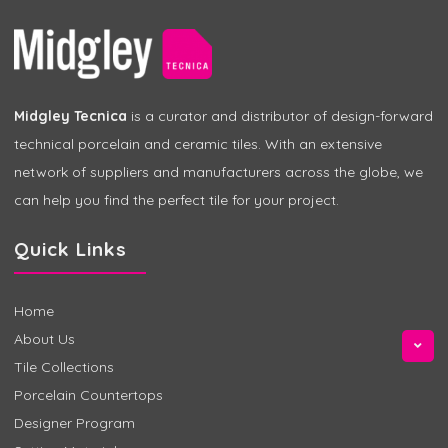
Midgley Tecnica
is a curator and distributor of design-forward
technical porcelain and ceramic tiles. With an extensive
network of suppliers and manufacturers across the globe, we
can help you find the perfect tile for your project.
Quick Links
Home
About Us
Tile Collections
Porcelain Countertops
Designer Program