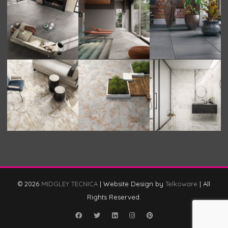
© 2026
MIDGLEY TECNICA
|
Website Design by
Telkoware
|
All
Rights Reserved.