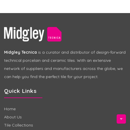
Midgley Tecnica
is a curator and distributor of design-forward
technical porcelain and ceramic tiles. With an extensive
network of suppliers and manufacturers across the globe, we
can help you find the perfect tile for your project.
Quick Links
Home
About Us
Tile Collections