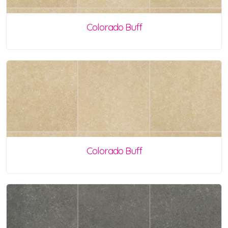
Colorado Buff
Colorado Buff