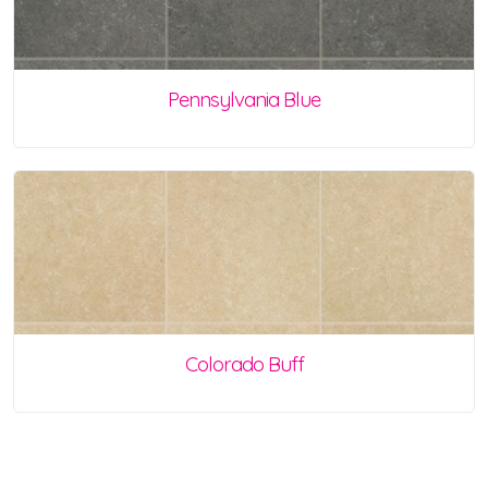
Pennsylvania Blue
Colorado Buff