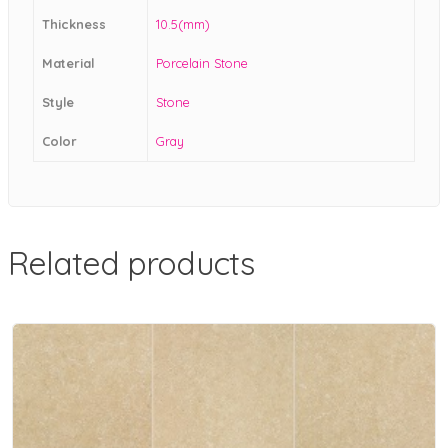
Thickness
10.5(mm)
Material
Porcelain Stone
Style
Stone
Color
Gray
Related products