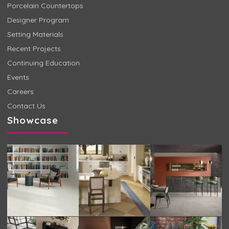
Porcelain Countertops
Designer Program
Setting Materials
Recent Projects
Continuing Education
Events
Careers
Contact Us
Showcase