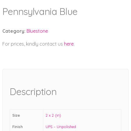
Pennsylvania Blue
Category:
Bluestone
For prices, kindly contact us
here
.
Description
Size
2 x 2 (in)
Finish
UPS – Unpolished