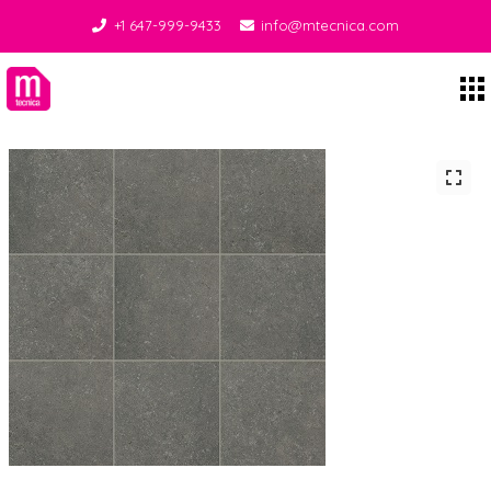
+1 647-999-9433
info@mtecnica.com
Midgley Tecnica