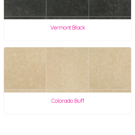
Vermont Black
Colorado Buff