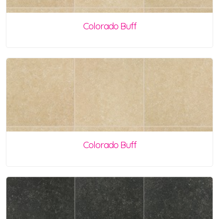
Colorado Buff
Colorado Buff