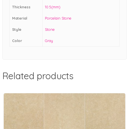
Thickness
10.5(mm)
Material
Porcelain Stone
Style
Stone
Color
Gray
Related products