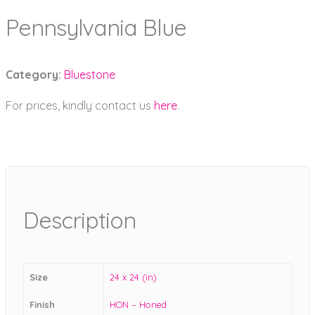
Pennsylvania Blue
Category:
Bluestone
For prices, kindly contact us
here
.
Description
Size
24 x 24 (in)
Finish
HON – Honed