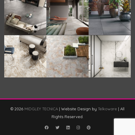
© 2026
MIDGLEY TECNICA
|
Website Design by
Telkoware
|
All
Rights Reserved.