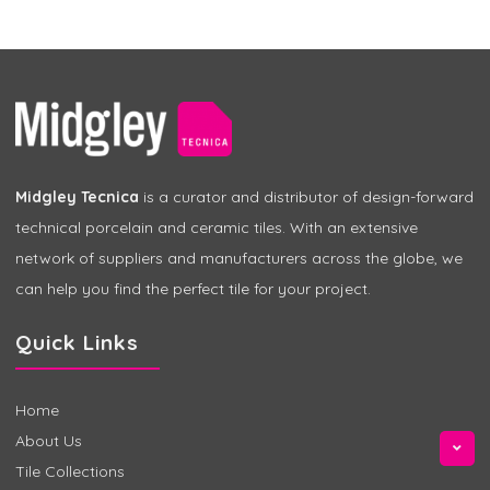
Midgley Tecnica
is a curator and distributor of design-forward
technical porcelain and ceramic tiles. With an extensive
network of suppliers and manufacturers across the globe, we
can help you find the perfect tile for your project.
Quick Links
Home
About Us
Tile Collections