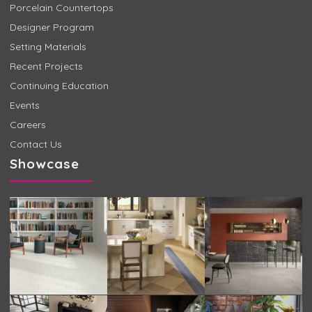
Porcelain Countertops
Designer Program
Setting Materials
Recent Projects
Continuing Education
Events
Careers
Contact Us
Showcase