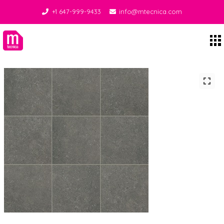
+1 647-999-9433
info@mtecnica.com
Midgley Tecnica