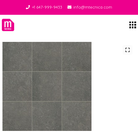
+1 647-999-9433
info@mtecnica.com
Midgley Tecnica