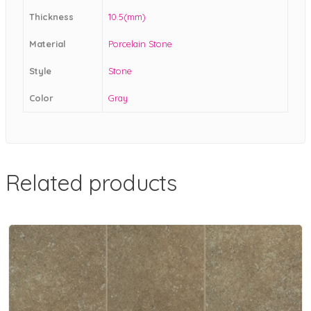
Thickness
10.5(mm)
Material
Porcelain Stone
Style
Stone
Color
Gray
Related products