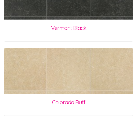
Vermont Black
Colorado Buff