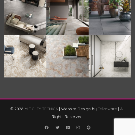
© 2026
MIDGLEY TECNICA
|
Website Design by
Telkoware
|
All
Rights Reserved.