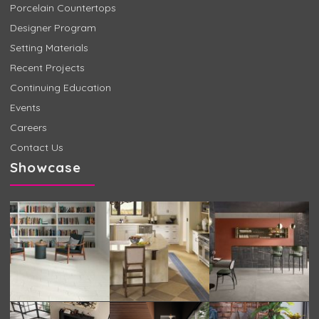
Porcelain Countertops
Designer Program
Setting Materials
Recent Projects
Continuing Education
Events
Careers
Contact Us
Showcase