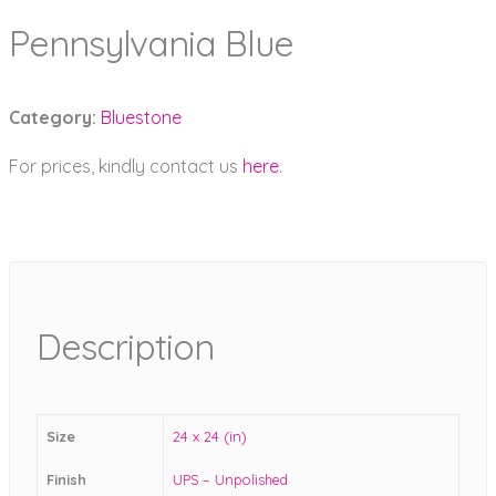
Pennsylvania Blue
Category:
Bluestone
For prices, kindly contact us
here
.
Description
Size
24 x 24 (in)
Finish
UPS – Unpolished