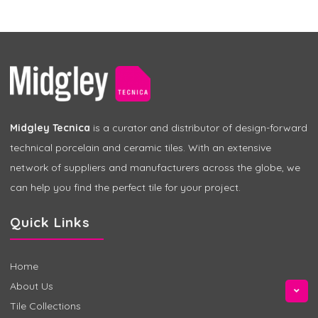
Midgley Tecnica
is a curator and distributor of design-forward
technical porcelain and ceramic tiles. With an extensive
network of suppliers and manufacturers across the globe, we
can help you find the perfect tile for your project.
Quick Links
Home
About Us
Tile Collections