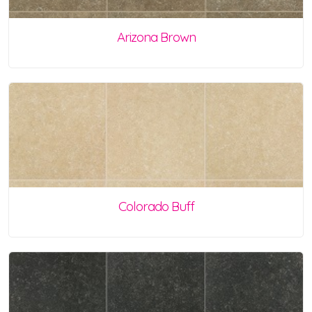
Arizona Brown
Colorado Buff