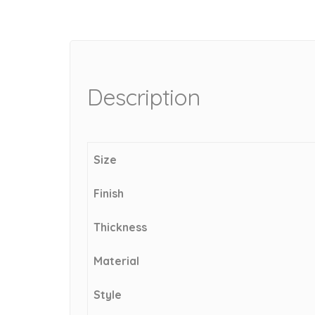
Description
Size
Finish
Thickness
Material
Style