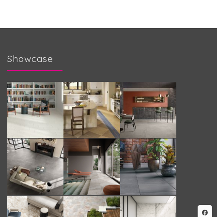
Showcase