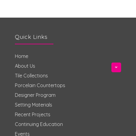
Quick Links
Home
About Us
Tile Collections
Porcelain Countertops
Designer Program
Setting Materials
Recent Projects
Continuing Education
Events