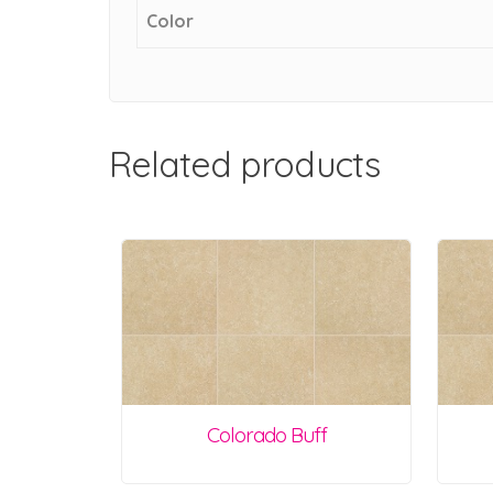
Color
Related products
Colorado Buff