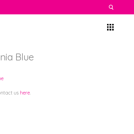
nia Blue
ne
contact us
here
.