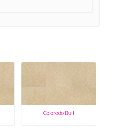
Colorado Buff