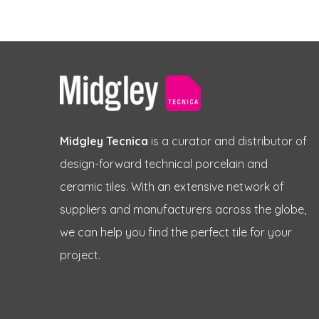
Midgley Tecnica
is a curator and distributor of
design-forward technical porcelain and
ceramic tiles. With an extensive network of
suppliers and manufacturers across the globe,
we can help you find the perfect tile for your
project.