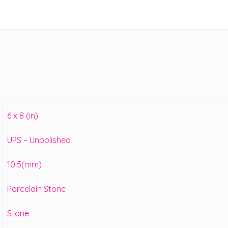
6 x 8 (in)
UPS – Unpolished
10.5(mm)
Porcelain Stone
Stone