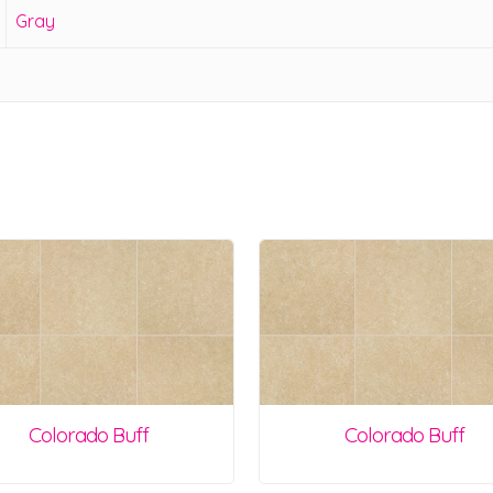
Gray
Colorado Buff
Colorado Buff