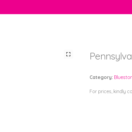
Pennsylva
Category:
Bluesto
For prices, kindly 