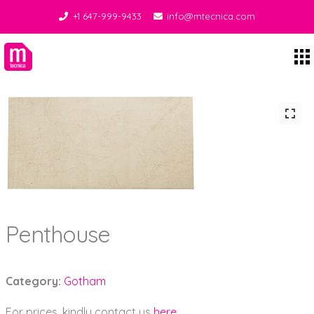
+1 647-999-9433
info@mtecnica.com
Midgley Tecnica
Penthouse
Category:
Gotham
For prices, kindly contact us
here
.