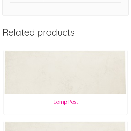
Related products
Lamp Post