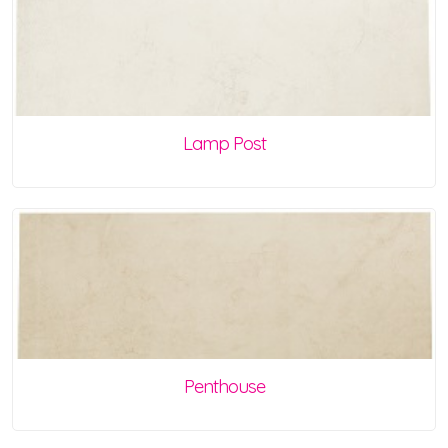
Lamp Post
Penthouse