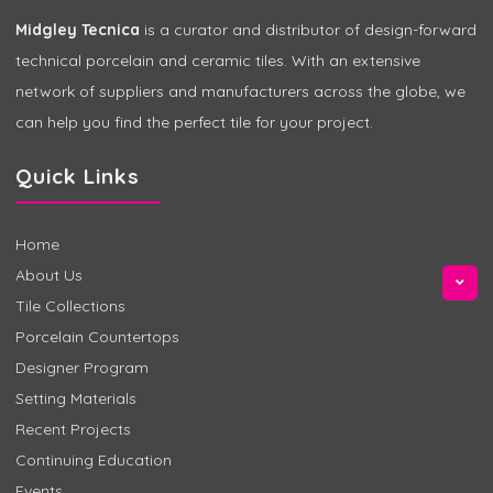
Midgley Tecnica
is a curator and distributor of design-forward
technical porcelain and ceramic tiles. With an extensive
network of suppliers and manufacturers across the globe, we
can help you find the perfect tile for your project.
Quick Links
Home
About Us
Tile Collections
Porcelain Countertops
Designer Program
Setting Materials
Recent Projects
Continuing Education
Events