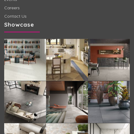
Careers
Contact Us
Showcase