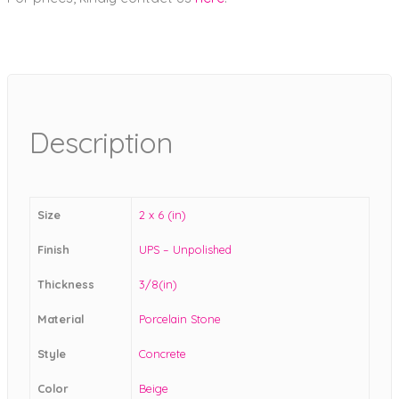
Description
Size
2 x 6 (in)
Finish
UPS – Unpolished
Thickness
3/8(in)
Material
Porcelain Stone
Style
Concrete
Color
Beige