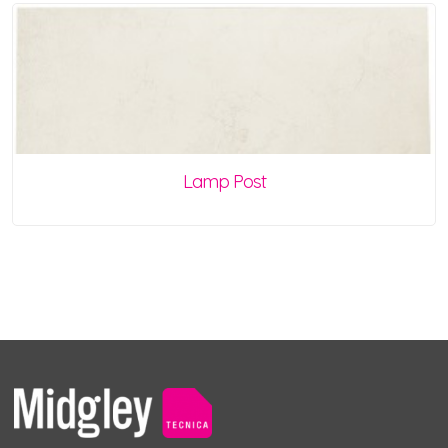
Lamp Post