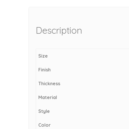
Description
Size
Finish
Thickness
Material
Style
Color