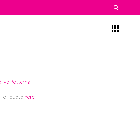
tive Patterns
k for quote
here