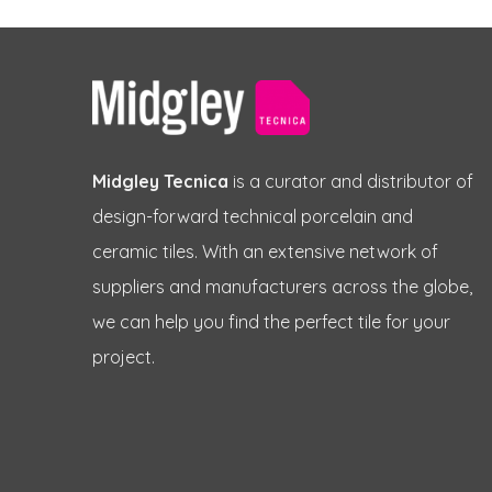
Midgley Tecnica
is a curator and distributor of
design-forward technical porcelain and
ceramic tiles. With an extensive network of
suppliers and manufacturers across the globe,
we can help you find the perfect tile for your
project.