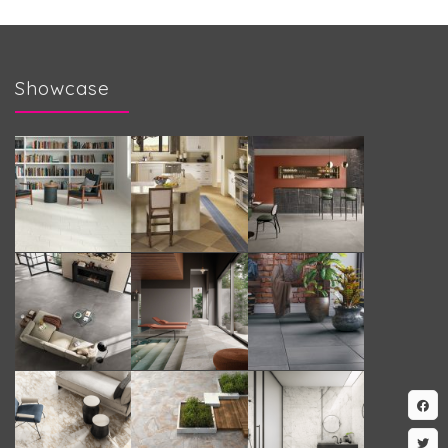
Showcase