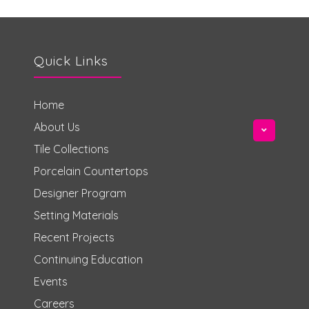
Quick Links
Home
About Us
Tile Collections
Porcelain Countertops
Designer Program
Setting Materials
Recent Projects
Continuing Education
Events
Careers