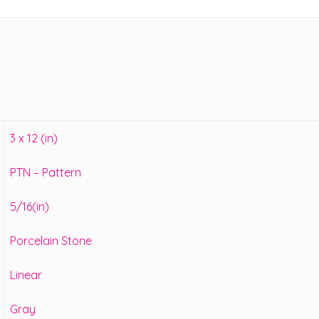
3 x 12 (in)
PTN – Pattern
5/16(in)
Porcelain Stone
Linear
Gray