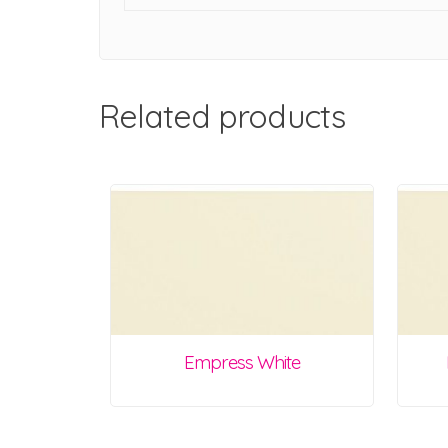
Related products
Empress White