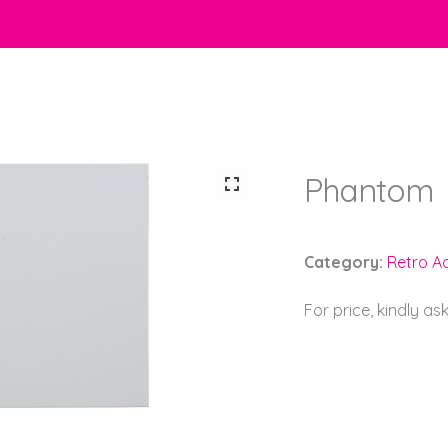
Phantom
Category:
Retro Ac
For price, kindly as