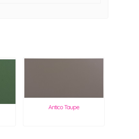
Antico Taupe