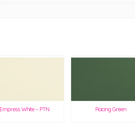
Empress White – PTN
Racing Green