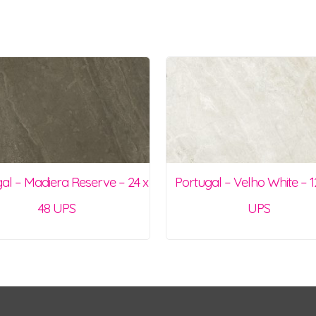
al – Madiera Reserve – 24 x
Portugal – Velho White – 1
48 UPS
UPS