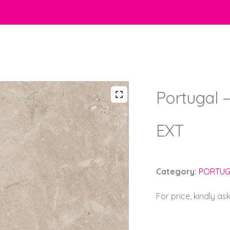
Portugal –
EXT
Category:
PORTUG
For price, kindly as