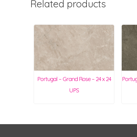
Related products
Portugal – Grand Rose – 24 x 24
Portug
UPS