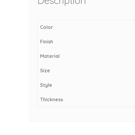
Description
Color
Finish
Material
Size
Style
Thickness