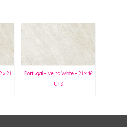
2 x 24
Portugal – Velho White – 24 x 48
UPS