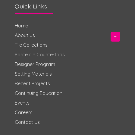
Quick Links
Home
About Us
Tile Collections
Porcelain Countertops
Designer Program
Setting Materials
Recent Projects
Continuing Education
Events
Careers
Contact Us