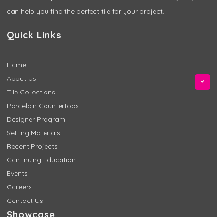
can help you find the perfect tile for your project.
Quick Links
Home
About Us
Tile Collections
Porcelain Countertops
Designer Program
Setting Materials
Recent Projects
Continuing Education
Events
Careers
Contact Us
Showcase