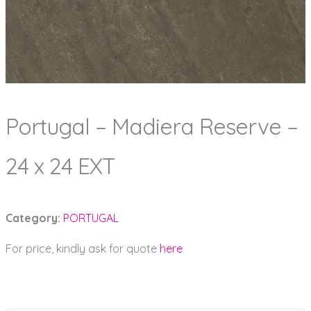
Portugal – Madiera Reserve –
24 x 24 EXT
Category:
PORTUGAL
For price, kindly ask for quote
here