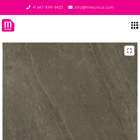
+1 647-999-9433
info@mtecnica.com
Midgley Tecnica