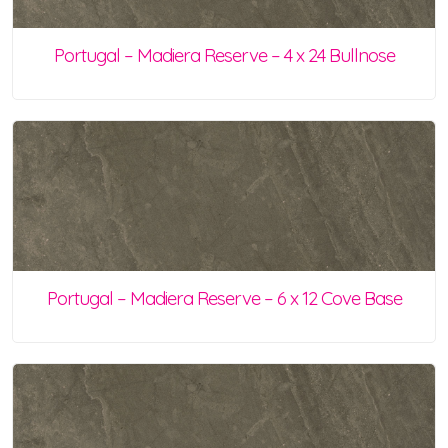
Portugal – Madiera Reserve – 4 x 24 Bullnose
Portugal – Madiera Reserve – 6 x 12 Cove Base