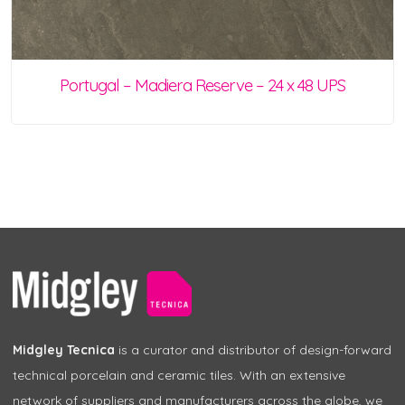
Portugal – Madiera Reserve – 24 x 48 UPS
Midgley Tecnica
is a curator and distributor of design-forward
technical porcelain and ceramic tiles. With an extensive
network of suppliers and manufacturers across the globe, we