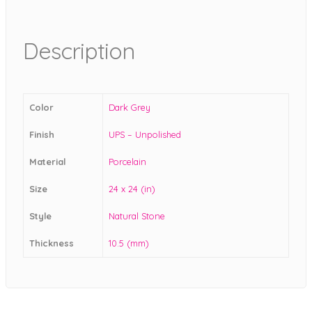
Description
Color
Dark Grey
Finish
UPS – Unpolished
Material
Porcelain
Size
24 x 24 (in)
Style
Natural Stone
Thickness
10.5 (mm)