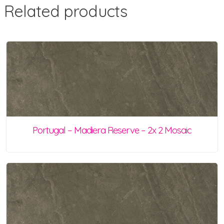
Related products
Portugal – Madiera Reserve – 2x 2 Mosaic