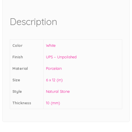
Description
Color
White
Finish
UPS – Unpolished
Material
Porcelain
Size
6 x 12 (in)
Style
Natural Stone
Thickness
10 (mm)