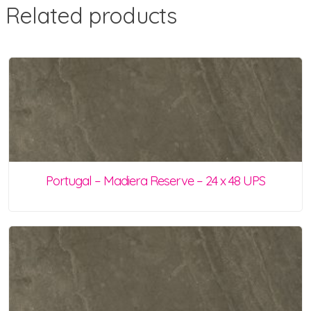
Related products
Portugal – Madiera Reserve – 24 x 48 UPS