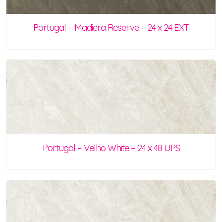
Portugal – Madiera Reserve – 24 x 24 EXT
Portugal – Velho White – 24 x 48 UPS