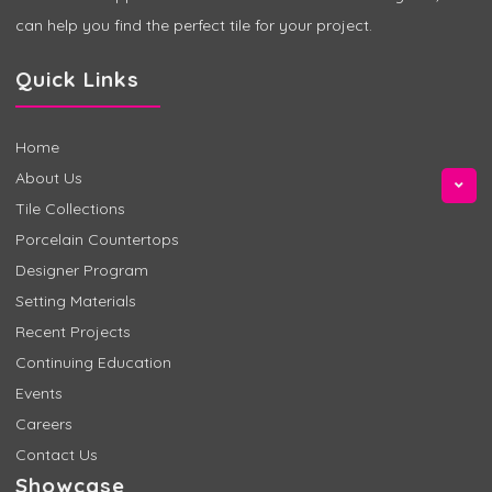
can help you find the perfect tile for your project.
Quick Links
Home
About Us
Tile Collections
Porcelain Countertops
Designer Program
Setting Materials
Recent Projects
Continuing Education
Events
Careers
Contact Us
Showcase