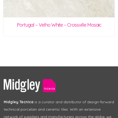
Portugal – Velho White – Crossville Mosaic
Midgley Tecnica
is a curator and distributor of design-forward
technical porcelain and ceramic tiles. With an extensive
network of suppliers and manufacturers across the globe, we