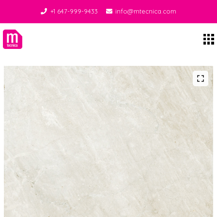
+1 647-999-9433
info@mtecnica.com
Midgley Tecnica