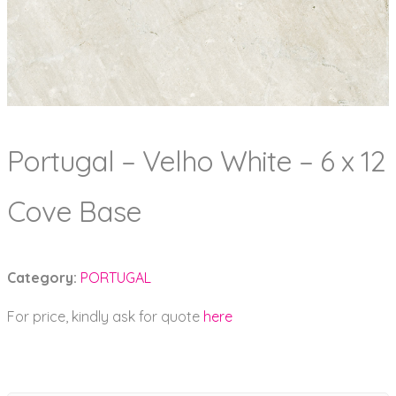
Portugal – Velho White – 6 x 12
Cove Base
Category:
PORTUGAL
For price, kindly ask for quote
here