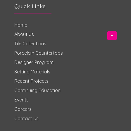
Quick Links
Home
About Us
Tile Collections
Porcelain Countertops
Designer Program
Setting Materials
Recent Projects
Continuing Education
Events
Careers
Contact Us