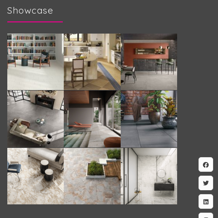
Showcase