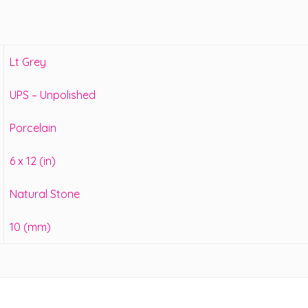
Lt Grey
UPS – Unpolished
Porcelain
6 x 12 (in)
Natural Stone
10 (mm)