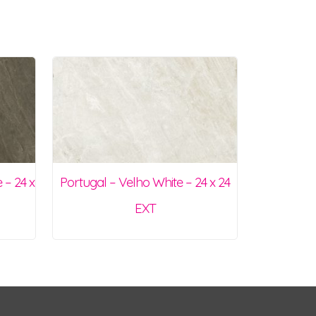
 – 24 x
Portugal – Velho White – 24 x 24
EXT