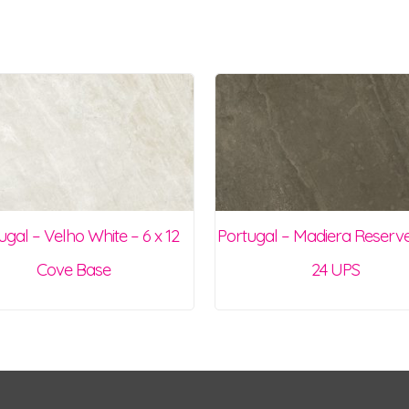
ugal – Velho White – 6 x 12
Portugal – Madiera Reserve
Cove Base
24 UPS