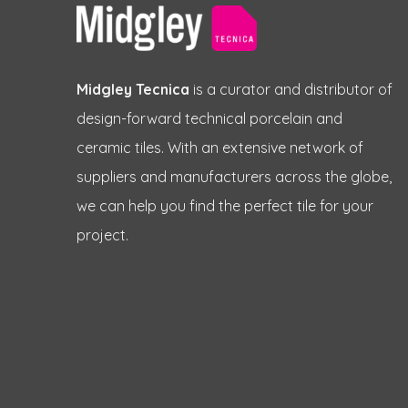
Midgley Tecnica
is a curator and distributor of
design-forward technical porcelain and
ceramic tiles. With an extensive network of
suppliers and manufacturers across the globe,
we can help you find the perfect tile for your
project.