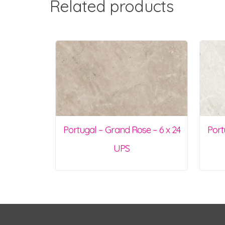
Related products
Portugal – Grand Rose – 6 x 24
Port
UPS