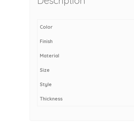
Description
Color
Finish
Material
Size
Style
Thickness