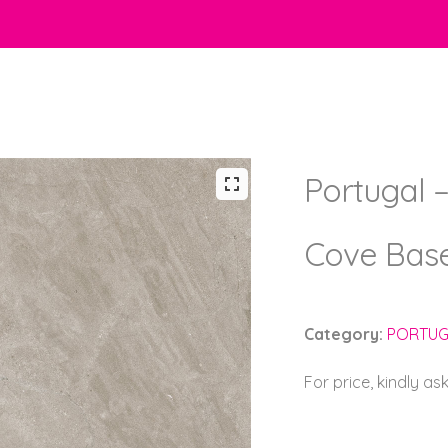
Portugal –
Cove Bas
Category:
PORTUG
For price, kindly as