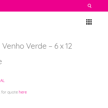
 Venho Verde – 6 x 12
e
AL
k for quote
here