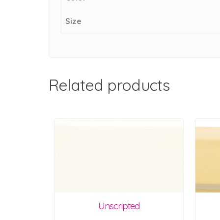
Size
Related products
Unscripted