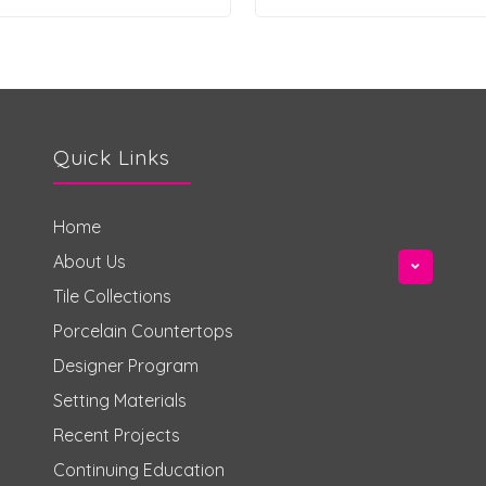
Quick Links
Home
About Us
Tile Collections
Porcelain Countertops
Designer Program
Setting Materials
Recent Projects
Continuing Education