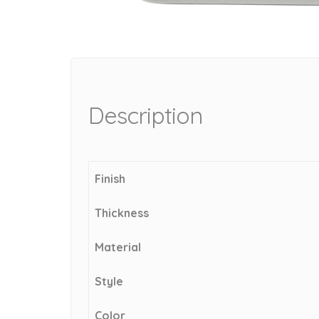
Description
Finish
Thickness
Material
Style
Color