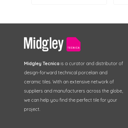
Midgley Tecnica
is a curator and distributor of
design-forward technical porcelain and
ceramic tiles. With an extensive network of
suppliers and manufacturers across the globe,
we can help you find the perfect tile for your
project.