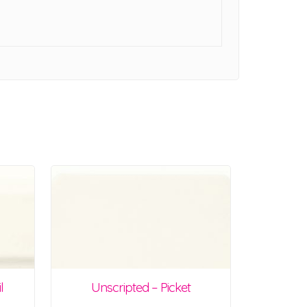
l
Unscripted – Picket