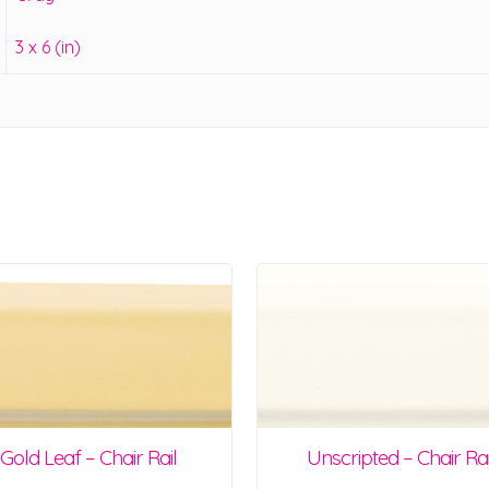
3 x 6 (in)
Gold Leaf – Chair Rail
Unscripted – Chair Rai