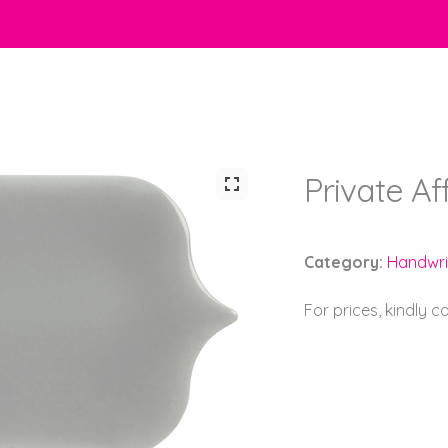
Private Af
Category:
Handwri
For prices, kindly 