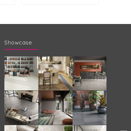
Showcase