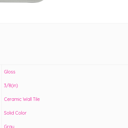
Gloss
3/8(in)
Ceramic Wall Tile
Solid Color
Gray