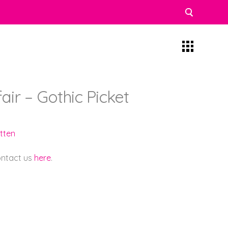
fair – Gothic Picket
tten
contact us
here
.