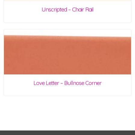
Unscripted – Chair Rail
Love Letter – Bullnose Corner