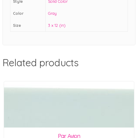
Style
Solid Color
Color
Gray
Size
3 x 12 (in)
Related products
Par Avion