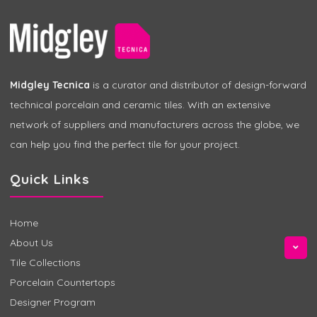
Midgley Tecnica
is a curator and distributor of design-forward
technical porcelain and ceramic tiles. With an extensive
network of suppliers and manufacturers across the globe, we
can help you find the perfect tile for your project.
Quick Links
Home
About Us
Tile Collections
Porcelain Countertops
Designer Program