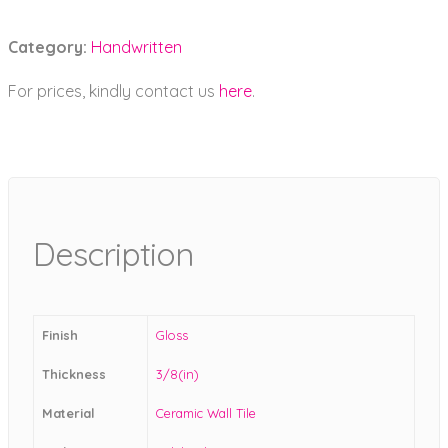
Category:
Handwritten
For prices, kindly contact us
here
.
Description
Finish
Gloss
Thickness
3/8(in)
Material
Ceramic Wall Tile