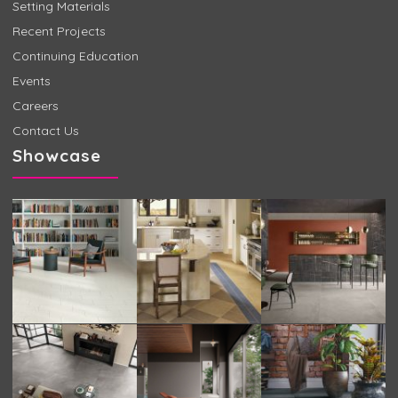
Setting Materials
Recent Projects
Continuing Education
Events
Careers
Contact Us
Showcase