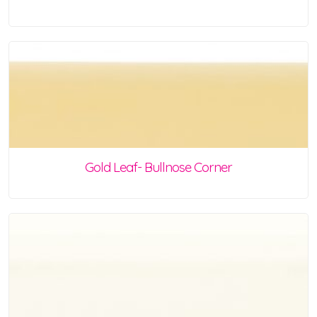
Gold Leaf- Bullnose Corner