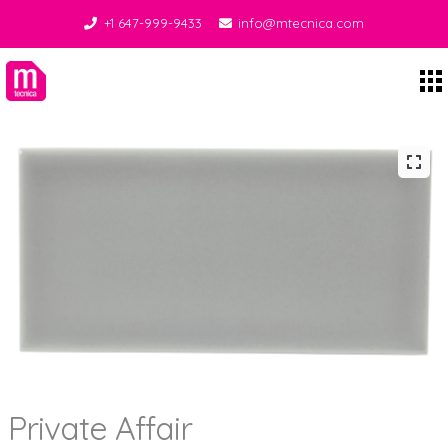
+1 647-999-9433
info@mtecnica.com
Midgley Tecnica
Private Affair