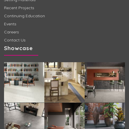
Recent Projects
Continuing Education
Events
Careers
Contact Us
Showcase