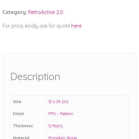
Category:
RetroActive 2.0
For price, kindly ask for quote
here
Description
Size
12 x 24 (in)
Finish
PTN – Pattern
Thickness
5/16(in)
Material
Porcelain Stone