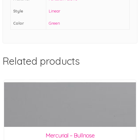
Style
Linear
Color
Green
Related products
Mercurial – Bullnose