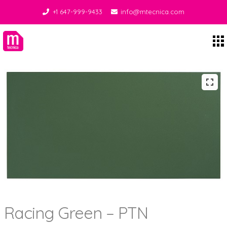
+1 647-999-9433
info@mtecnica.com
Midgley Tecnica
Racing Green – PTN