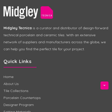
Midgley Tecnica
is a curator and distributor of design-forward
technical porcelain and ceramic tiles. With an extensive
network of suppliers and manufacturers across the globe, we
can help you find the perfect tile for your project.
Quick Links
Home
About Us
Tile Collections
Porcelain Countertops
Designer Program
Setting Materials