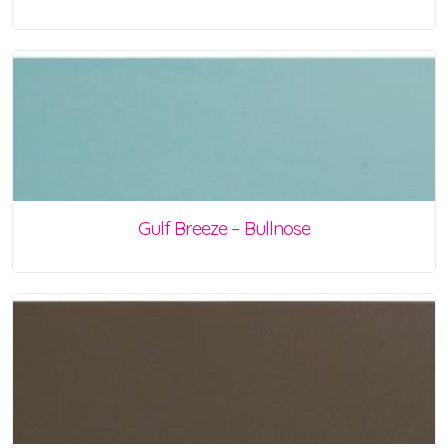
Gulf Breeze – Bullnose