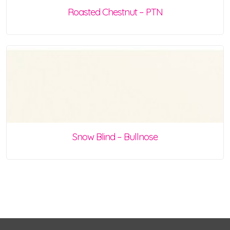
Roasted Chestnut – PTN
Snow Blind – Bullnose