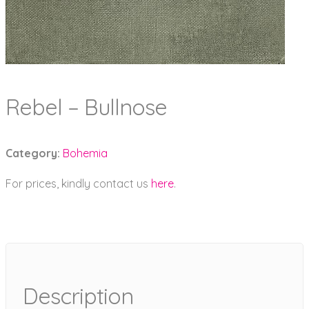
Rebel – Bullnose
Category:
Bohemia
For prices, kindly contact us
here
.
Description