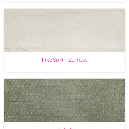
Free Spirit – Bullnose