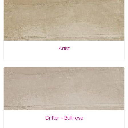
Artist
Drifter – Bullnose