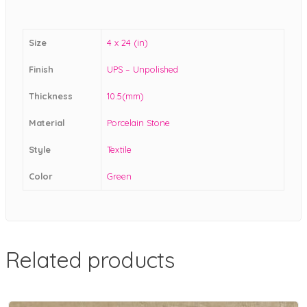
Size
4 x 24 (in)
Finish
UPS – Unpolished
Thickness
10.5(mm)
Material
Porcelain Stone
Style
Textile
Color
Green
Related products