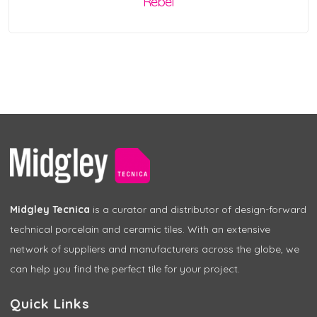
Rebel
Midgley Tecnica
is a curator and distributor of design-forward
technical porcelain and ceramic tiles. With an extensive
network of suppliers and manufacturers across the globe, we
can help you find the perfect tile for your project.
Quick Links