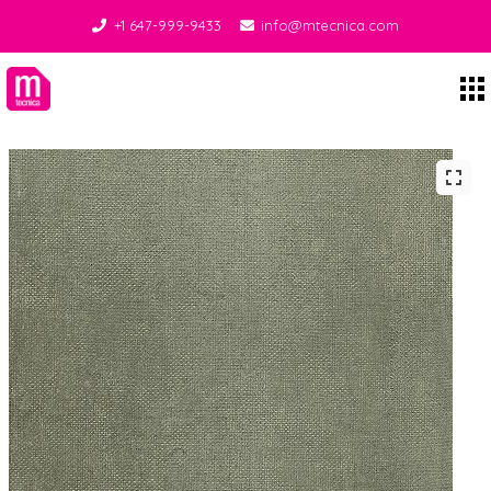
+1 647-999-9433
info@mtecnica.com
Midgley Tecnica