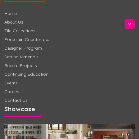
Home
About Us
Tile Collections
Porcelain Countertops
Designer Program
Setting Materials
Recent Projects
Continuing Education
Events
Careers
Contact Us
Showcase