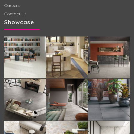
Careers
Contact Us
Showcase