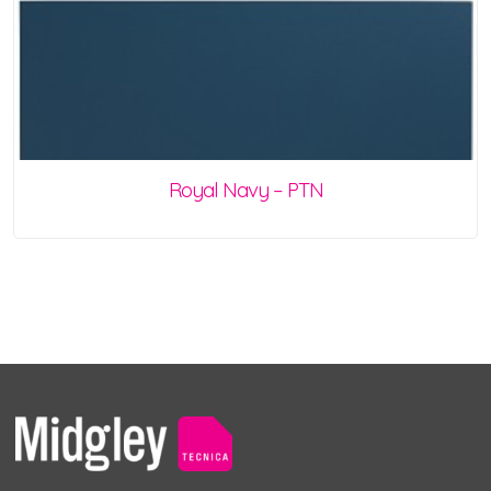
Royal Navy – PTN