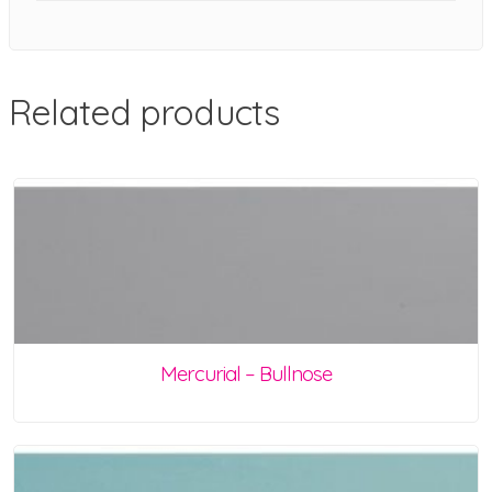
Related products
Mercurial – Bullnose