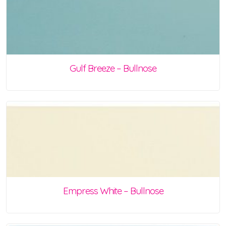
Gulf Breeze – Bullnose
Empress White – Bullnose