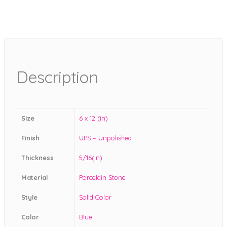
Description
Size
6 x 12 (in)
Finish
UPS – Unpolished
Thickness
5/16(in)
Material
Porcelain Stone
Style
Solid Color
Color
Blue