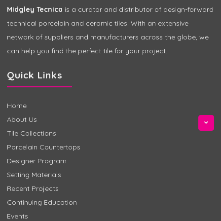
Midgley Tecnica
is a curator and distributor of design-forward
technical porcelain and ceramic tiles. With an extensive
network of suppliers and manufacturers across the globe, we
can help you find the perfect tile for your project.
Quick Links
Home
About Us
Tile Collections
Porcelain Countertops
Designer Program
Setting Materials
Recent Projects
Continuing Education
Events