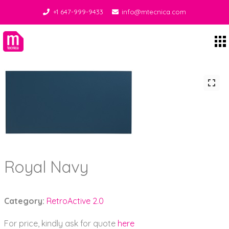
+1 647-999-9433
info@mtecnica.com
Midgley Tecnica
Royal Navy
Category:
RetroActive 2.0
For price, kindly ask for quote
here