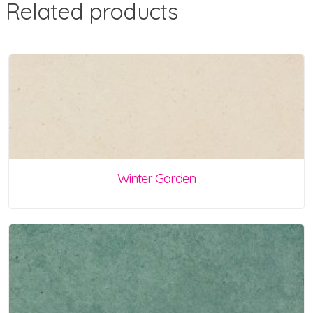
Related products
Winter Garden