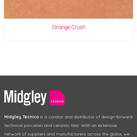
Orange Crush
Midgley Tecnica
is a curator and distributor of design-forward
technical porcelain and ceramic tiles. With an extensive
network of suppliers and manufacturers across the globe, we