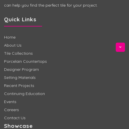
can help you find the perfect tile for your project.
Quick Links
Home
About Us
Tile Collections
Porcelain Countertops
Designer Program
Setting Materials
Recent Projects
Continuing Education
Events
Careers
Contact Us
Showcase