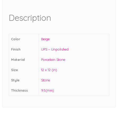
Description
Color
Beige
Finish
UPS – Unpolished
Material
Porcelain Stone
Size
12 x 12 (in)
Style
Stone
Thickness
9.5(mm)