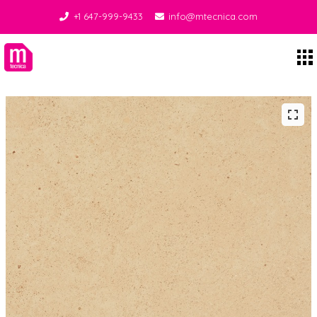
+1 647-999-9433
info@mtecnica.com
Midgley Tecnica