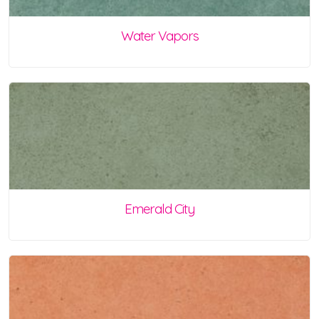
Water Vapors
Emerald City