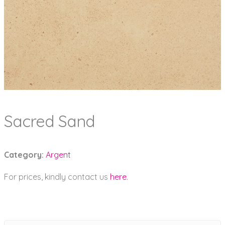
Sacred Sand
Category:
Argent
For prices, kindly contact us
here
.