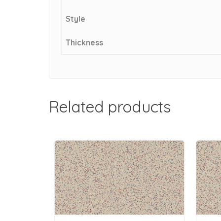
Style
Thickness
Related products