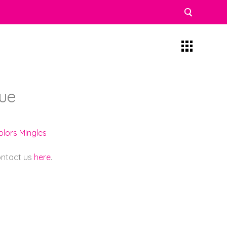
ue
olors Mingles
contact us
here
.