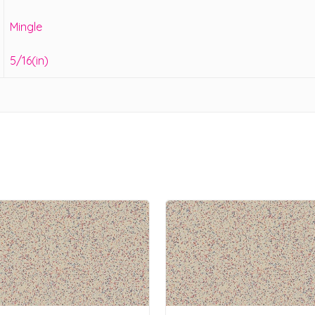
Mingle
5/16(in)