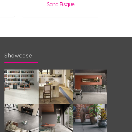
Sand Bisque
Showcase