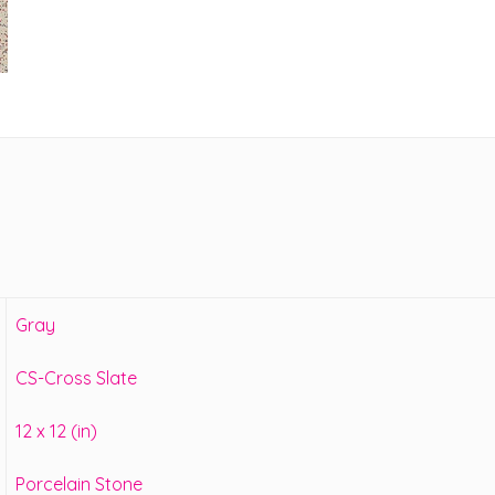
Gray
CS-Cross Slate
12 x 12 (in)
Porcelain Stone