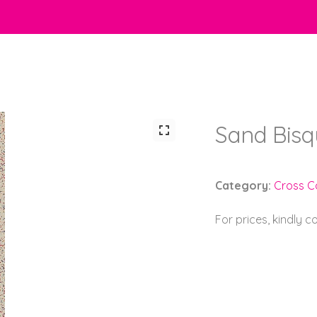
Sand Bisq
Category:
Cross C
For prices, kindly 