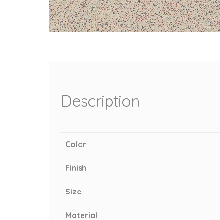
Description
Color
Finish
Size
Material