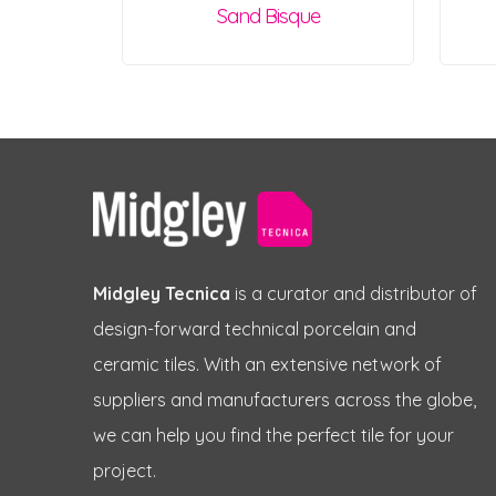
Sand Bisque
Midgley Tecnica
is a curator and distributor of
design-forward technical porcelain and
ceramic tiles. With an extensive network of
suppliers and manufacturers across the globe,
we can help you find the perfect tile for your
project.