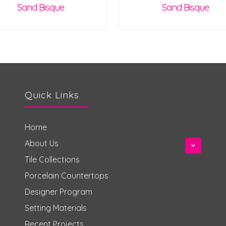
Sand Bisque
Sand Bisque
Quick Links
Home
About Us
Tile Collections
Porcelain Countertops
Designer Program
Setting Materials
Recent Projects