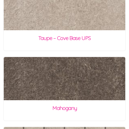
Taupe – Cove Base UPS
Mahogany