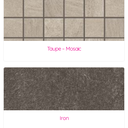
Taupe – Mosaic
Iron