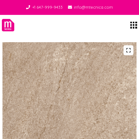
+1 647-999-9433
info@mtecnica.com
Midgley Tecnica