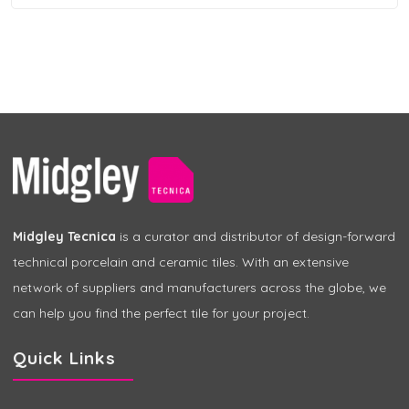
Midgley Tecnica
is a curator and distributor of design-forward
technical porcelain and ceramic tiles. With an extensive
network of suppliers and manufacturers across the globe, we
can help you find the perfect tile for your project.
Quick Links