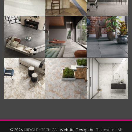
© 2026
MIDGLEY TECNICA
|
Website Design by
Telkoware
|
All