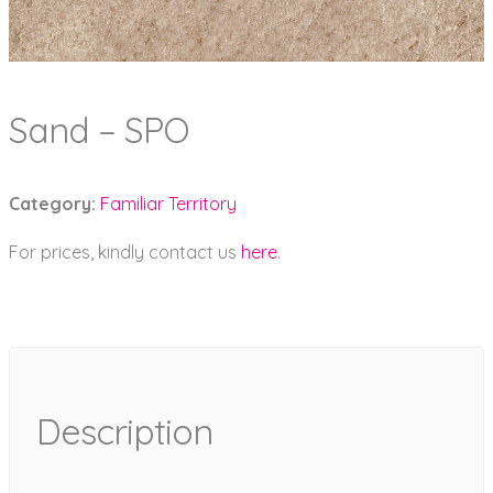
Sand – SPO
Category:
Familiar Territory
For prices, kindly contact us
here
.
Description