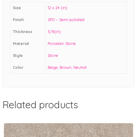
Size
12 x 24 (in)
Finish
SPO – Semi-polished
Thickness
3/8(in)
Material
Porcelain Stone
Style
Stone
Color
Beige
,
Brown
,
Neutral
Related products