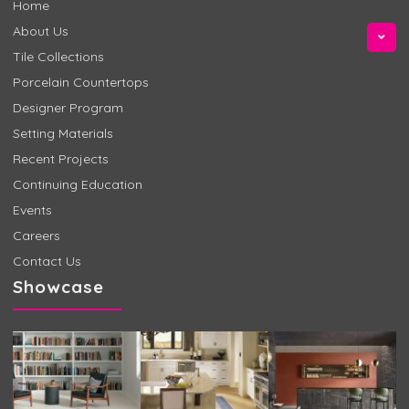
Home
About Us
Tile Collections
Porcelain Countertops
Designer Program
Setting Materials
Recent Projects
Continuing Education
Events
Careers
Contact Us
Showcase