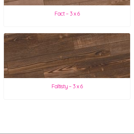
Fact – 3 x 6
Faltisty – 3 x 6