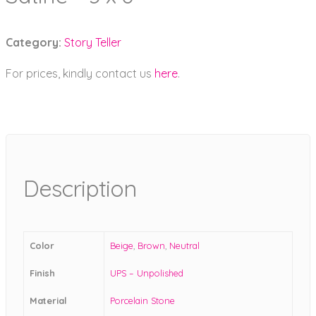
Category:
Story Teller
For prices, kindly contact us
here
.
Description
Color
Beige
,
Brown
,
Neutral
Finish
UPS – Unpolished
Material
Porcelain Stone