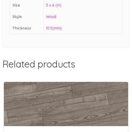
Size
3 x 6 (in)
Style
Wood
Thickness
10.5(mm)
Related products