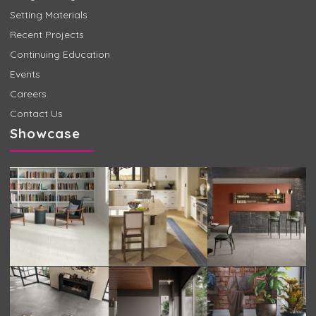
Setting Materials
Recent Projects
Continuing Education
Events
Careers
Contact Us
Showcase