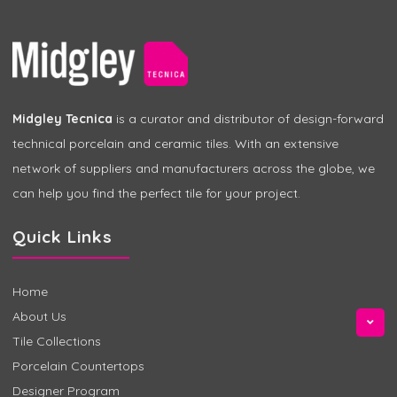
Midgley Tecnica
is a curator and distributor of design-forward
technical porcelain and ceramic tiles. With an extensive
network of suppliers and manufacturers across the globe, we
can help you find the perfect tile for your project.
Quick Links
Home
About Us
Tile Collections
Porcelain Countertops
Designer Program