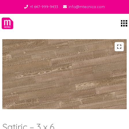
+1 647-999-9433
info@mtecnica.com
Midgley Tecnica
Satiric – 3 x 6