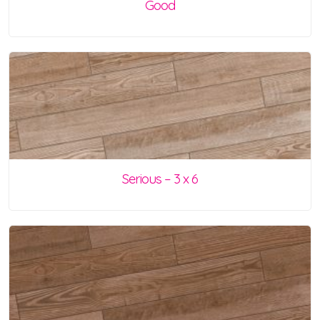
Good
Serious – 3 x 6