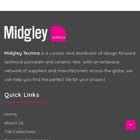
Midgley Tecnica
is a curator and distributor of design-forward
technical porcelain and ceramic tiles. With an extensive
network of suppliers and manufacturers across the globe, we
can help you find the perfect tile for your project.
Quick Links
Home
About Us
Tile Collections