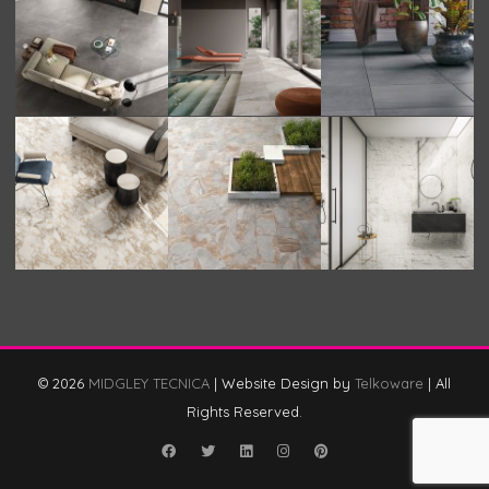
© 2026
MIDGLEY TECNICA
|
Website Design by
Telkoware
|
All
Rights Reserved.