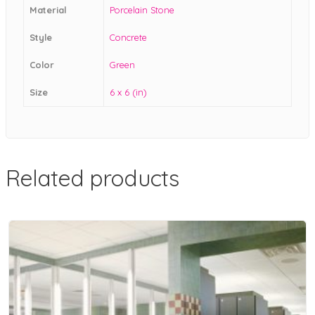
Material
Porcelain Stone
Style
Concrete
Color
Green
Size
6 x 6 (in)
Related products