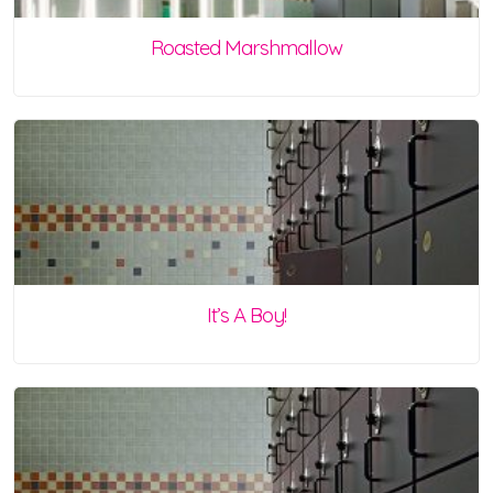
Roasted Marshmallow
It’s A Boy!