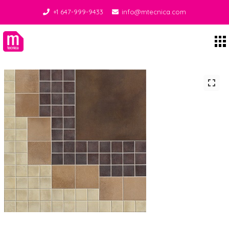
+1 647-999-9433
info@mtecnica.com
Midgley Tecnica