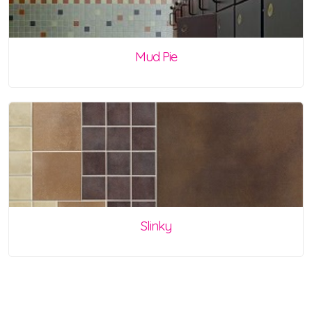
Mud Pie
Slinky