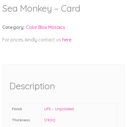
Sea Monkey – Card
Category:
Color Blox Mosaics
For prices, kindly contact us
here
.
Description
Finish
UPS – Unpolished
Thickness
1/4(in)