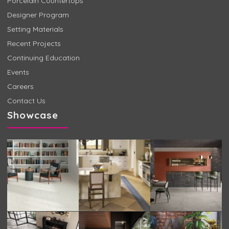
Porcelain Countertops
Designer Program
Setting Materials
Recent Projects
Continuing Education
Events
Careers
Contact Us
Showcase